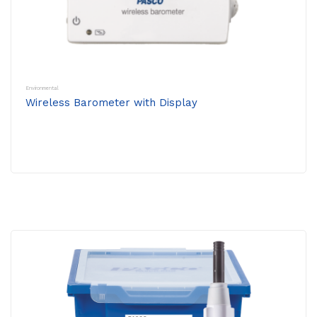
Environmental
Wireless Barometer with Display