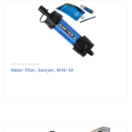
Earth Science
,
Environmental
Water filter, Sawyer, MINI kit