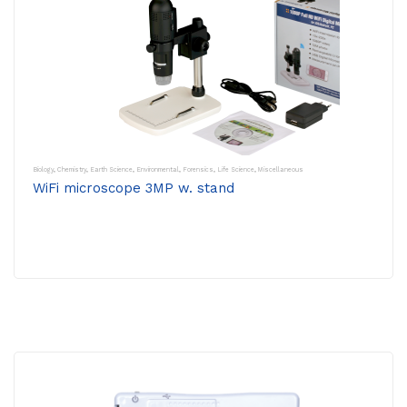
Biology
,
Chemistry
,
Earth Science
,
Environmental
,
Forensics
,
Life Science
,
Miscellaneous
WiFi microscope 3MP w. stand