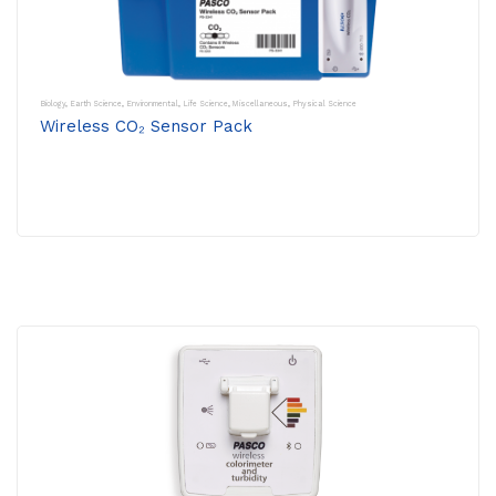
Biology
,
Earth Science
,
Environmental
,
Life Science
,
Miscellaneous
,
Physical Science
Wireless CO₂ Sensor Pack