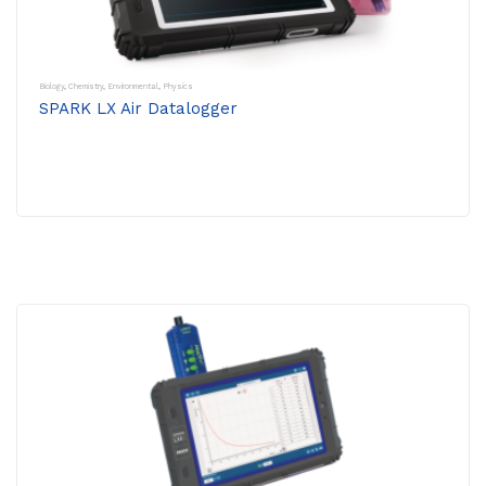
Biology
,
Chemistry
,
Environmental
,
Physics
SPARK LX Air Datalogger