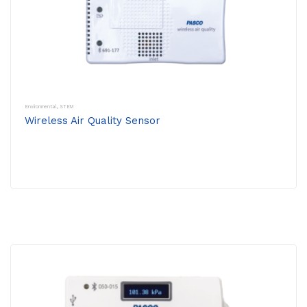
Environmental
,
STEM
Wireless Air Quality Sensor