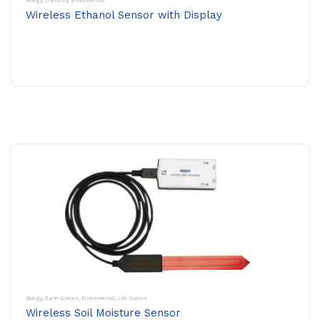
Biology
,
Chemistry
,
Environmental
Wireless Ethanol Sensor with Display
Biology
,
Earth Science
,
Environmental
,
Life Science
Wireless Soil Moisture Sensor