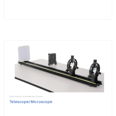
Earth Science
,
Environmental
,
Physics
Telescope/Microscope