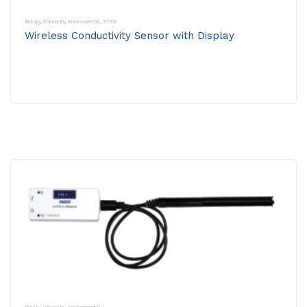
Biology
,
Chemistry
,
Environmental
,
STEM
Wireless Conductivity Sensor with Display