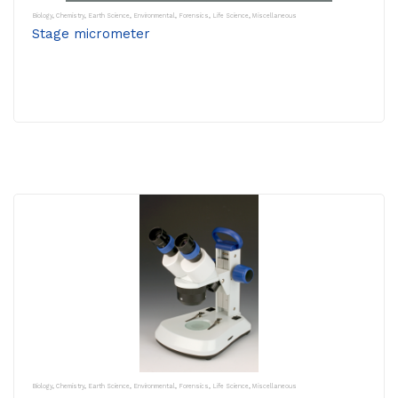
Biology
,
Chemistry
,
Earth Science
,
Environmental
,
Forensics
,
Life Science
,
Miscellaneous
Stage micrometer
Biology
,
Chemistry
,
Earth Science
,
Environmental
,
Forensics
,
Life Science
,
Miscellaneous