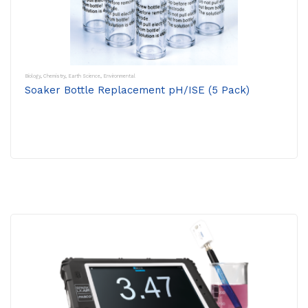
Biology
,
Chemistry
,
Earth Science
,
Environmental
Soaker Bottle Replacement pH/ISE (5 Pack)