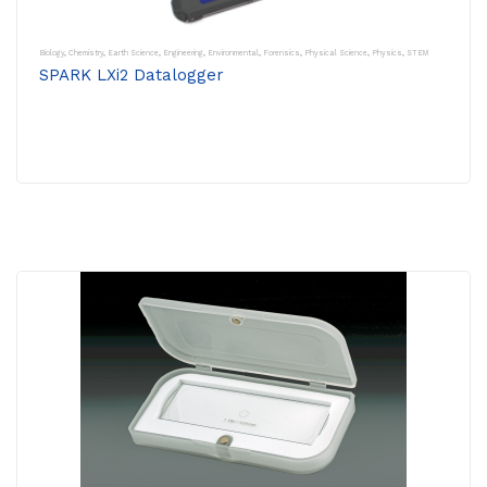
Biology
,
Chemistry
,
Earth Science
,
Engineering
,
Environmental
,
Forensics
,
Physical Science
,
Physics
,
STEM
SPARK LXi2 Datalogger