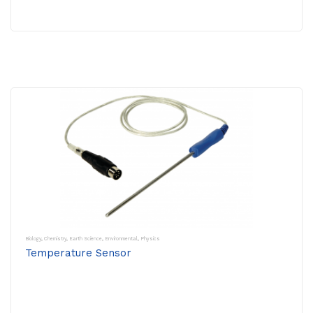
Biology
,
Chemistry
,
Earth Science
,
Environmental
,
Physics
Temperature Sensor