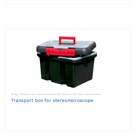
Biology
,
Chemistry
,
Earth Science
,
Environmental
,
Forensics
,
Life Science
,
Miscellaneous
Transport box for stereomicroscope