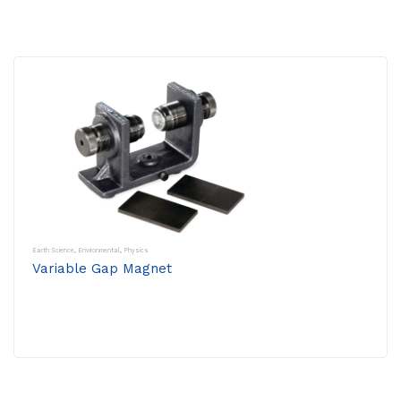
Earth Science
,
Environmental
,
Physics
Variable Gap Magnet