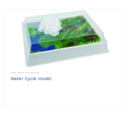
Earth Science
,
Environmental
Water Cycle model