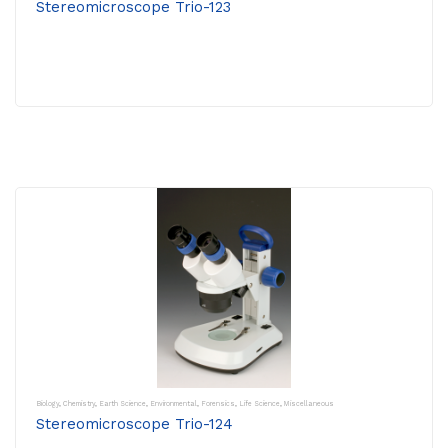
Stereomicroscope Trio-123
Biology
,
Chemistry
,
Earth Science
,
Environmental
,
Forensics
,
Life Science
,
Miscellaneous
Stereomicroscope Trio-124