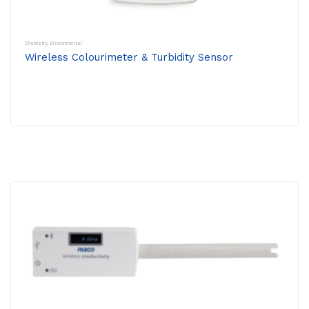
Chemistry
,
Environmental
Wireless Colourimeter & Turbidity Sensor