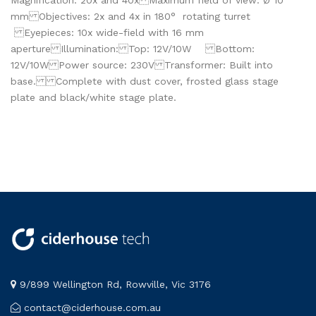
Magnification: 20x and 40x Maximum field of view: Ø 10
mm Objectives: 2x and 4x in 180° rotating turret
Eyepieces: 10x wide-field with 16 mm
aperture Illumination: Top: 12V/10W Bottom:
12V/10W Power source: 230V Transformer: Built into
base. Complete with dust cover, frosted glass stage
plate and black/white stage plate.
9/899 Wellington Rd, Rowville, Vic 3176
contact@ciderhouse.com.au