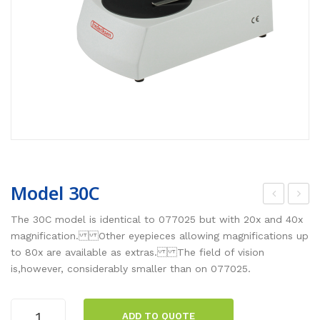
Model 30C
ode
ode
The 30C model is identical to 077025 but with 20x and 40x
l
l
magnification. Other eyepieces allowing magnifications up
to 80x are available as extras. The field of vision
30B
30L
is,however, considerably smaller than on 077025.
ED
Model
ADD TO QUOTE