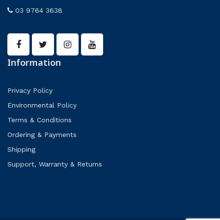
03 9764 3638
Information
Privacy Policy
Environmental Policy
Terms & Conditions
Ordering & Payments
Shipping
Support, Warranty & Returns