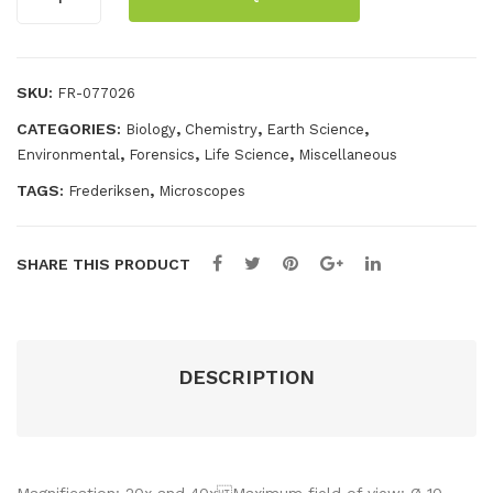
30C
quantity
SKU:
FR-077026
CATEGORIES:
,
,
,
Biology
Chemistry
Earth Science
,
,
,
Environmental
Forensics
Life Science
Miscellaneous
TAGS:
,
Frederiksen
Microscopes
SHARE THIS PRODUCT
DESCRIPTION