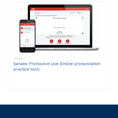
Language
Sanako Pronounce Live (Online pronunciation
practice tool)