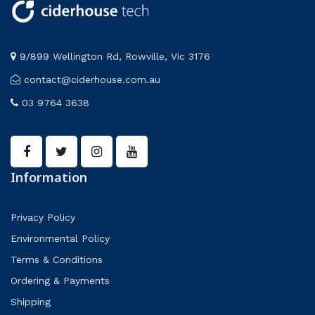
9/899 Wellington Rd, Rowville, Vic 3176
contact@ciderhouse.com.au
03 9764 3638
Information
Privacy Policy
Environmental Policy
Terms & Conditions
Ordering & Payments
Shipping