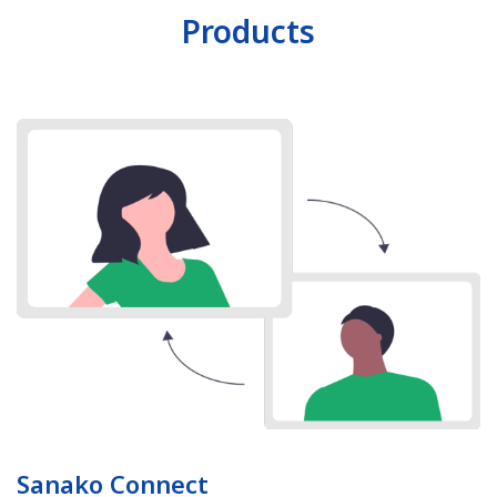
Products
Sanako Connect