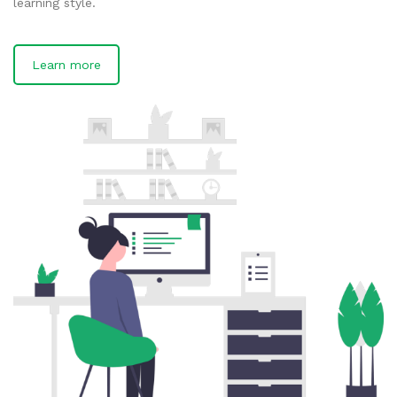
learning style.
Learn more