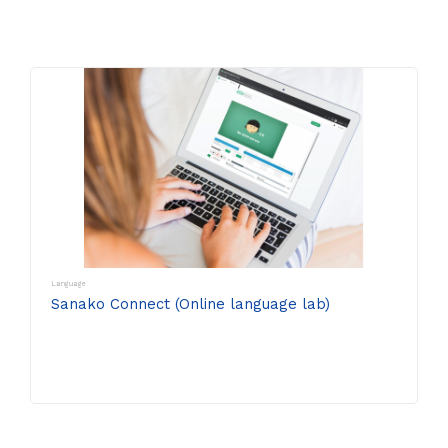
Language
Sanako Connect (Online language lab)