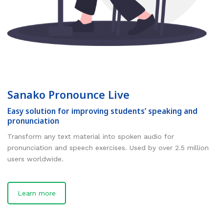
Sanako Pronounce Live
Easy solution for improving students’ speaking and
pronunciation
Transform any text material into spoken audio for
pronunciation and speech exercises. Used by over 2.5 million
users worldwide.
Learn more