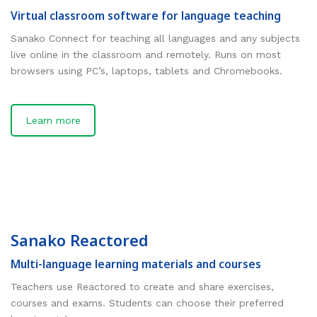
Virtual classroom software for language teaching
Sanako Connect for teaching all languages and any subjects
live online in the classroom and remotely. Runs on most
browsers using PC’s, laptops, tablets and Chromebooks.
Learn more
Sanako Reactored
Multi-language learning materials and courses
Teachers use Reactored to create and share exercises,
courses and exams. Students can choose their preferred