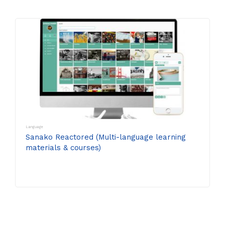
Language
Sanako Reactored (Multi-language learning
materials & courses)