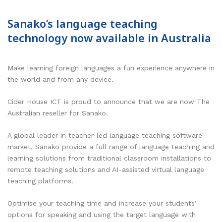
RESOURCES
Earth Science
PASCO
Sanako’s language teaching
DOWNLOADS
Engineering
Frederiksen
NSW HSC
PASCO
technology now available in Australia
CONTACT
Environmental
Lascells
QLD QCE
PASCO Downloads
SPARKVue
Make learning foreign languages ​​a fun experience anywhere in
Forensics
Accuris Instruments
Experiments Library
Additional Downloads
PASCO Capstone
the world and from any device.
Language
Artec
Experiments
SPARKLabs
Cider House ICT is proud to announce that we are now The
Life Science
Heart Zones
Cider House TV
PASCO STEM Sense
Australian reseller for Sanako.
PC Experiments
VRLab Academy
A global leader in teacher-led language teaching software
market, Sanako provide a full range of language teaching and
Physical Science
Sanako
learning solutions from traditional classroom installations to
Physics
Roqed
remote teaching solutions and AI-assisted virtual language
teaching platforms.
STEM
Microscopes
Optimise your teaching time and increase your students’
options for speaking and using the target language with