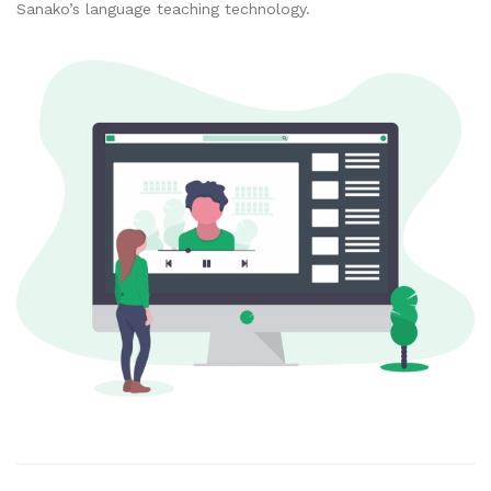
Sanako’s language teaching technology.