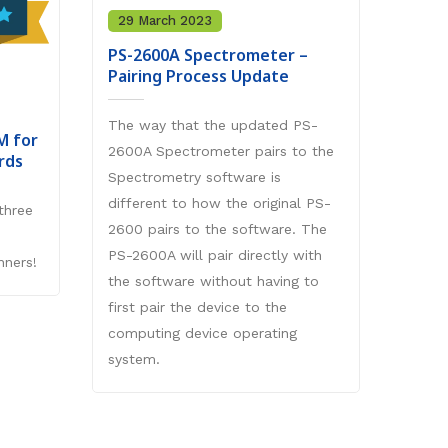
versi
29 March 2023
langu
PS-2600A Spectrometer –
Sanak
Pairing Process Update
This 
mode, 
The way that the updated PS-
M for
exerc
2600A Spectrometer pairs to the
rds
the ab
Spectrometry software is
(.mff 
different to how the original PS-
three
conte
2600 pairs to the software. The
Sanak
PS-2600A will pair directly with
nners!
Study
the software without having to
first pair the device to the
computing device operating
system.