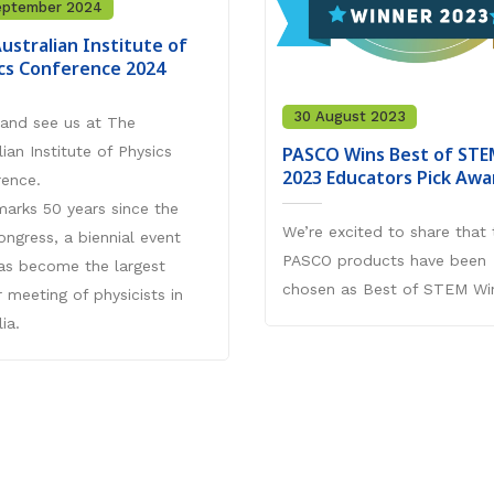
eptember 2024
ustralian Institute of
cs Conference 2024
30 August 2023
and see us at The
PASCO Wins Best of STE
lian Institute of Physics
2023 Educators Pick Awa
rence.
arks 50 years since the
We’re excited to share that 
Congress, a biennial event
PASCO products have been
as become the largest
chosen as Best of STEM Wi
r meeting of physicists in
ia.