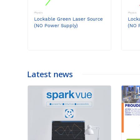
Physics
Physics
Lockable Green Laser Source
Lock
(NO Power Supply)
(NO 
Latest news