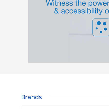
Brands