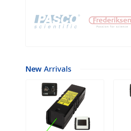
New
Arrivals