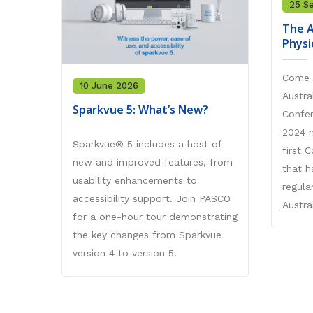
25 S
The A
Physi
Come 
10 June 2026
Austra
Sparkvue 5: What’s New?
Confe
2024 m
Sparkvue® 5 includes a host of
first 
new and improved features, from
that h
usability enhancements to
regula
accessibility support. Join PASCO
Austral
for a one-hour tour demonstrating
the key changes from Sparkvue
version 4 to version 5.