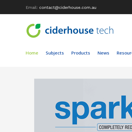
Email:
contact@ciderhouse.com.au
Home
Subjects
Products
News
Resour