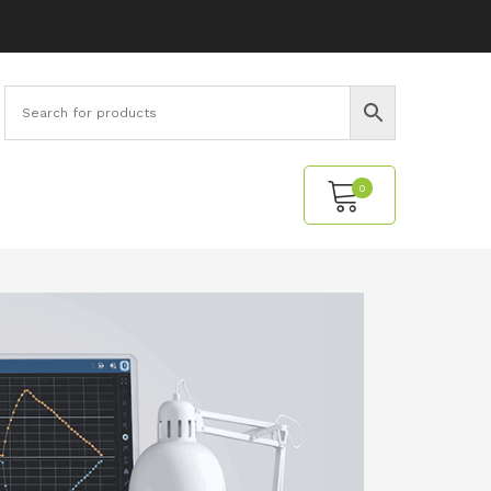
0
No products in the cart.