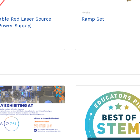
Physics
able Red Laser Source
Ramp Set
Power Supply)