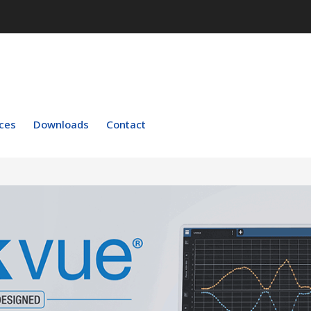
ces
Downloads
Contact