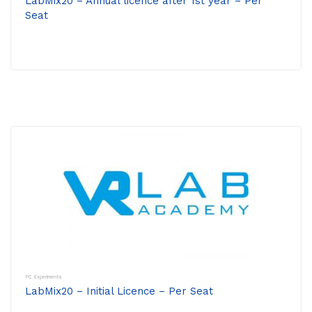
LabMix20 – Annual licence after 1st year – Per
Seat
PC Experiments
LabMix20 – Initial Licence – Per Seat