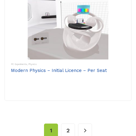
PC Experiments
,
Physics
Modern Physics – Initial Licence – Per Seat
1
2