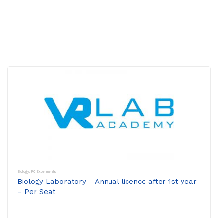
Biology
,
PC Experiments
Biology Laboratory – Annual licence after 1st year
– Per Seat