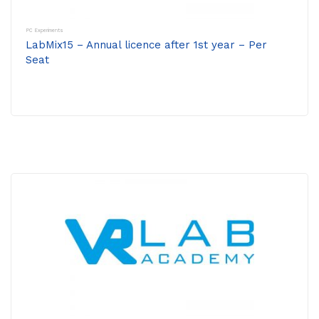
PC Experiments
LabMix15 – Annual licence after 1st year – Per
Seat