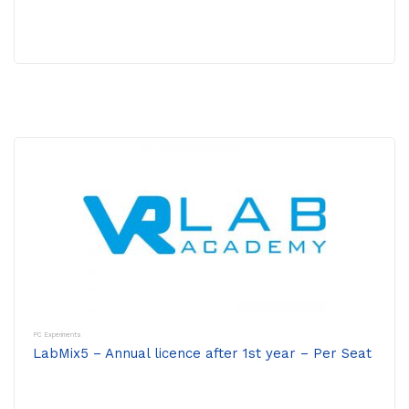
PC Experiments
LabMix5 – Annual licence after 1st year – Per Seat