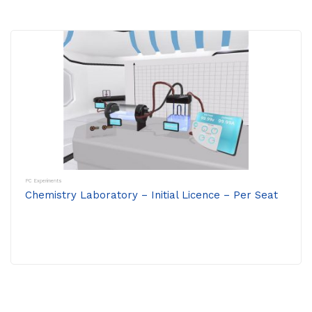
PC Experiments
Chemistry Laboratory – Initial Licence – Per Seat