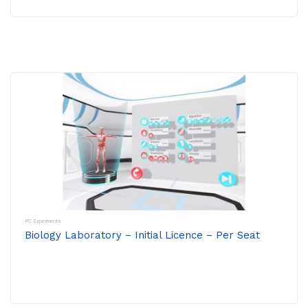
PC Experiments
Biology Laboratory – Initial Licence – Per Seat