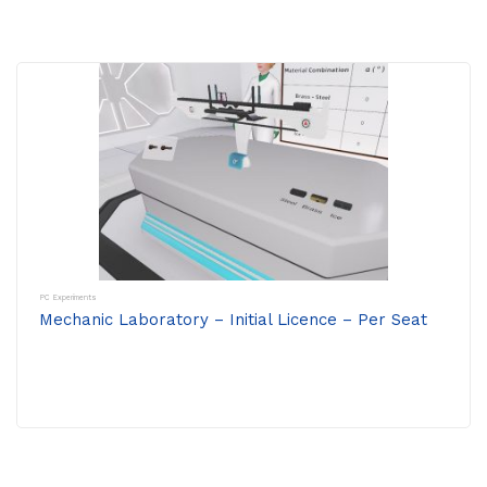
PC Experiments
Mechanic Laboratory – Initial Licence – Per Seat