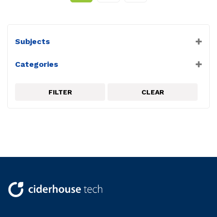
Subjects
Biology
Categories
Chemistry
VRLab Academy
PC Experiments
Physical Science
FILTER
CLEAR
Physics