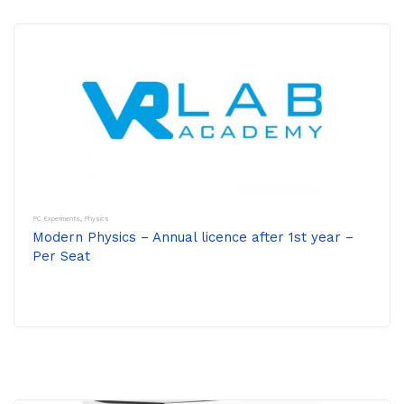
PC Experiments
,
Physics
Modern Physics – Annual licence after 1st year –
Per Seat