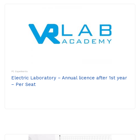
PC Experiments
Electric Laboratory – Annual licence after 1st year
– Per Seat