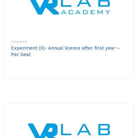
PC Experiments
Experiment (X)- Annual licence after first year –
Per Seat