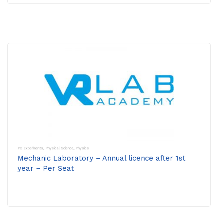
PC Experiments
,
Physical Science
,
Physics
Mechanic Laboratory – Annual licence after 1st
year – Per Seat