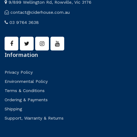
9/899 Wellington Rd, Rowville, Vic 3176
contact@ciderhouse.com.au
03 9764 3638
Information
Privacy Policy
Environmental Policy
Terms & Conditions
Ordering & Payments
Shipping
Support, Warranty & Returns