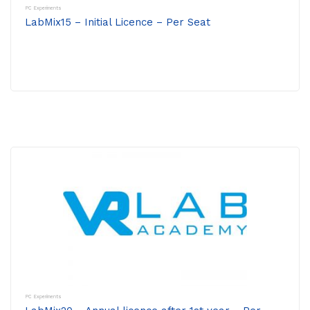
PC Experiments
LabMix15 – Initial Licence – Per Seat
PC Experiments