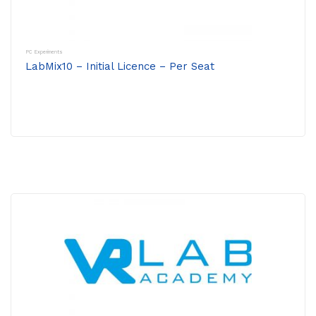
PC Experiments
LabMix10 – Initial Licence – Per Seat