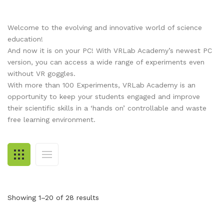
RESOURCES
Earth Science
PASCO
Welcome to the evolving and innovative world of science
DOWNLOADS
Engineering
Frederiksen
NSW HSC
PASCO
education!
CONTACT
Environmental
Lascells
QLD QCE
PASCO Downloads
SPARKVue
And now it is on your PC! With VRLab Academy’s newest PC
version, you can access a wide range of experiments even
Forensics
Accuris Instruments
Experiments Library
Additional Downloads
PASCO Capstone
without VR goggles.
With more than 100 Experiments, VRLab Academy is an
Language
Artec
Experiments
SPARKLabs
opportunity to keep your students engaged and improve
their scientific skills in a ‘hands on’ controllable and waste
Life Science
Heart Zones
Cider House TV
PASCO STEM Sense
free learning environment.
PC Experiments
VRLab Academy
Physical Science
Sanako
Physics
Roqed
STEM
Microscopes
Showing 1–20 of 28 results