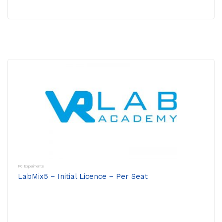
PC Experiments
LabMix5 – Initial Licence – Per Seat