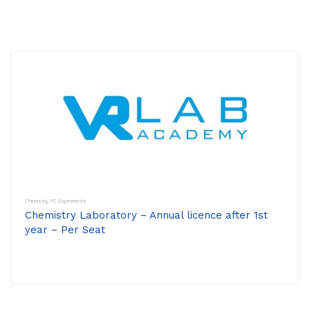
Chemistry
,
PC Experiments
Chemistry Laboratory – Annual licence after 1st
year – Per Seat