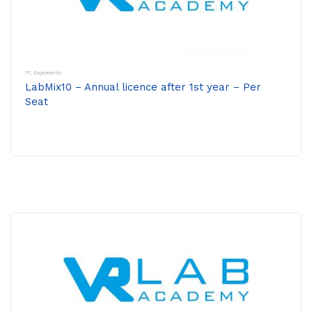
PC Experiments
LabMix10 – Annual licence after 1st year – Per
Seat