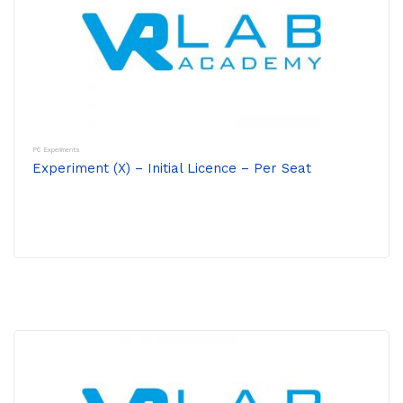
PC Experiments
Experiment (X) – Initial Licence – Per Seat