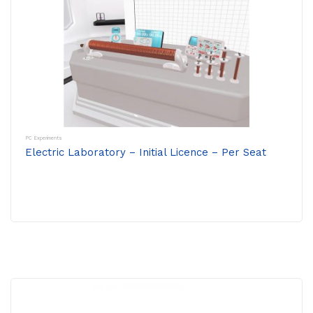
PC Experiments
Electric Laboratory – Initial Licence – Per Seat