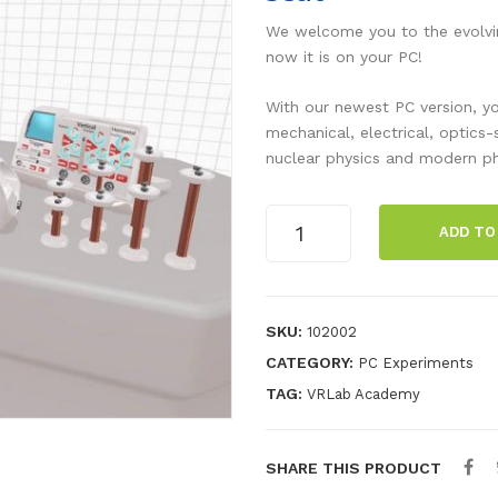
We welcome you to the evolvin
now it is on your PC!
With our newest PC version, yo
mechanical, electrical, optics
nuclear physics and modern ph
Electric
ADD TO
Laboratory
-
Initial
Licence
SKU:
102002
-
CATEGORY:
PC Experiments
Per
TAG:
VRLab Academy
Seat
quantity
SHARE THIS PRODUCT