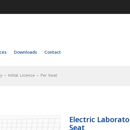
ces
Downloads
Contact
y – Initial Licence – Per Seat
Electric Laborator
Seat