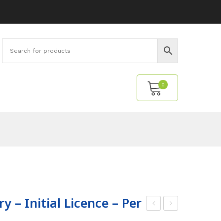
0
No products in the cart.
y – Initial Licence – Per
ech
ptic