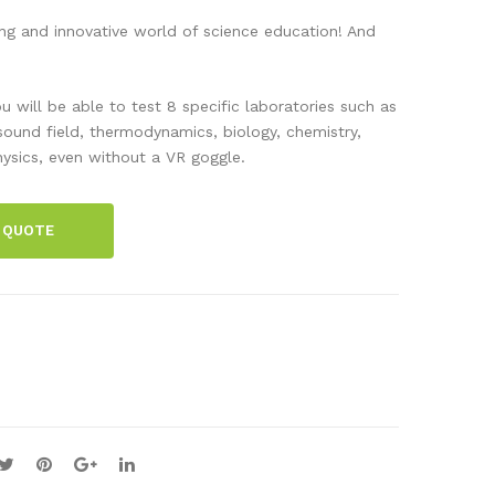
ani
s
g and innovative world of science education! And
c
and
Lab
Wa
u will be able to test 8 specific laboratories such as
ora
ves
-sound field, thermodynamics, biology, chemistry,
tor
Lab
ysics, even without a VR goggle.
y –
–
Initi
Initi
 QUOTE
al
al
Lic
Lic
enc
enc
e –
e –
Per
Per
Sea
Sea
t
t