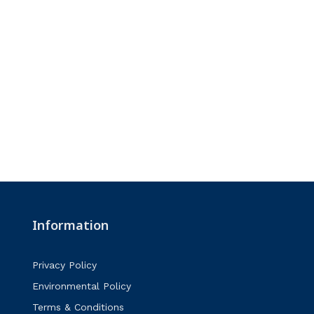
Information
Privacy Policy
Environmental Policy
Terms & Conditions