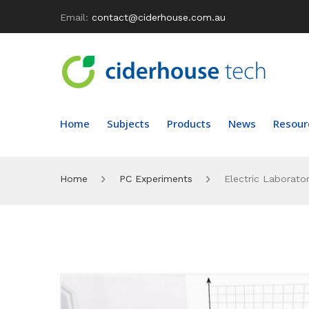
Email:
contact@ciderhouse.com.au
Home
Subjects
Products
News
Resour
Home
PC Experiments
Electric Laborator