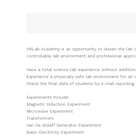
VRLab Academy is an opportunity to lessen the lab c
controllable lab environment and professional appro
Have a total science lab experience without addition
Experience a physically safe lab environment for all 
Check the final data of students by e-mail reporting.
Experiments Include:
Magnetic Induction Experiment
Microwave Experiment
Transformers
Van De Graaff Generator Experiment
Basic Electricity Experiment