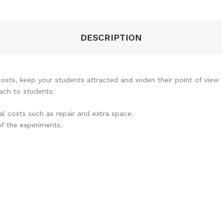
DESCRIPTION
osts, keep your students attracted and widen their point of view
ach to students.
al costs such as repair and extra space.
of the experiments.