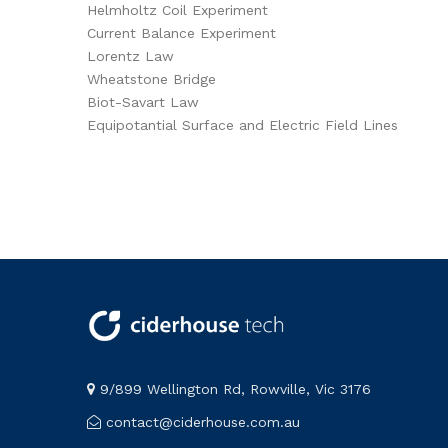
Helmholtz Coil Experiment
Current Balance Experiment
Lorentz Law
Wheatstone Bridge
Biot-Savart Law
Equipotantial Surface and Electric Field Lines
9/899 Wellington Rd, Rowville, Vic 3176
contact@ciderhouse.com.au