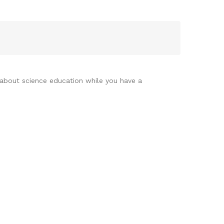
 about science education while you have a