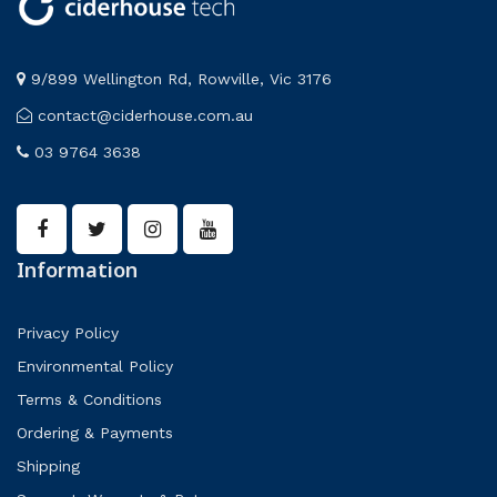
9/899 Wellington Rd, Rowville, Vic 3176
contact@ciderhouse.com.au
03 9764 3638
Information
Privacy Policy
Environmental Policy
Terms & Conditions
Ordering & Payments
Shipping