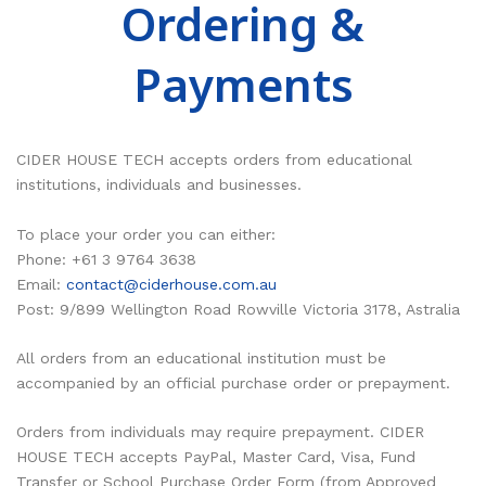
Ordering &
RESOURCES
Earth Science
PASCO
Payments
DOWNLOADS
Engineering
Frederiksen
NSW HSC
PASCO
CONTACT
Environmental
Lascells
QLD QCE
PASCO Downloads
SPARKVue
Forensics
Accuris Instruments
Experiments Library
Additional Downloads
PASCO Capstone
CIDER HOUSE TECH accepts orders from educational
institutions, individuals and businesses.
Language
Artec
Experiments
SPARKLabs
To place your order you can either:
Life Science
Heart Zones
Cider House TV
PASCO STEM Sense
Phone: +61 3 9764 3638
PC Experiments
VRLab Academy
Email:
contact@ciderhouse.com.au
Post: 9/899 Wellington Road Rowville Victoria 3178, Astralia
Physical Science
Sanako
All orders from an educational institution must be
Physics
Roqed
accompanied by an official purchase order or prepayment.
STEM
Microscopes
Orders from individuals may require prepayment. CIDER
HOUSE TECH accepts PayPal, Master Card, Visa, Fund
Transfer or School Purchase Order Form (from Approved