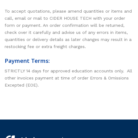
To accept quotations, please amend quantities or items and
call, email or mail to CIDER HOUSE TECH with your order
form or payment. An order confirmation will be returned,
check over it carefully and advise us of any errors in items,
quantities or delivery details as later changes may result in a
restocking fee or extra freight charges.
Payment Terms:
STRICTLY 14 days for approved education accounts only. All
other invoices payment at time of order Errors & Omissions
Excepted (EOE).