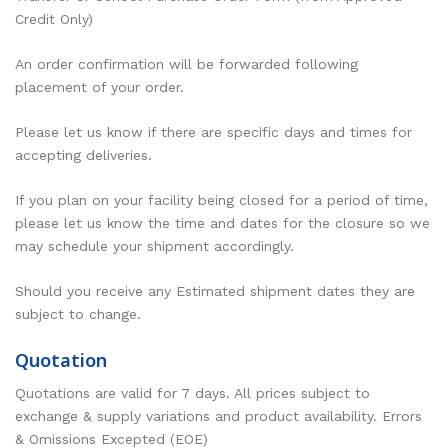
Credit Only)
An order confirmation will be forwarded following
placement of your order.
Please let us know if there are specific days and times for
accepting deliveries.
If you plan on your facility being closed for a period of time,
please let us know the time and dates for the closure so we
may schedule your shipment accordingly.
Should you receive any Estimated shipment dates they are
subject to change.
Quotation
Quotations are valid for 7 days. All prices subject to
exchange & supply variations and product availability. Errors
& Omissions Excepted (EOE)