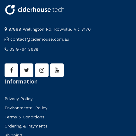
9/899 Wellington Rd, Rowville, Vic 3176
contact@ciderhouse.com.au
03 9764 3638
Information
Privacy Policy
Environmental Policy
Terms & Conditions
Ordering & Payments
Shipping