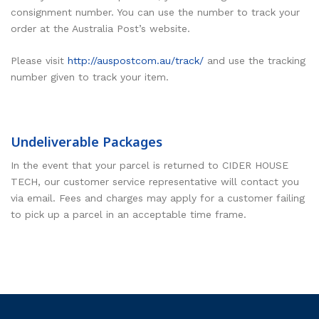
consignment number. You can use the number to track your
order at the Australia Post’s website.
Please visit
http://auspostcom.au/track/
and use the tracking
number given to track your item.
Undeliverable Packages
In the event that your parcel is returned to CIDER HOUSE
TECH, our customer service representative will contact you
via email. Fees and charges may apply for a customer failing
to pick up a parcel in an acceptable time frame.