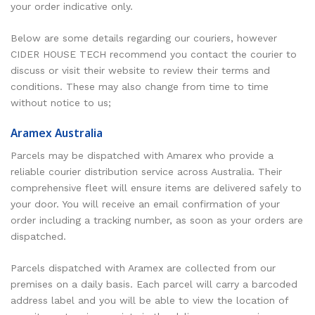
your order indicative only.
Below are some details regarding our couriers, however
CIDER HOUSE TECH recommend you contact the courier to
discuss or visit their website to review their terms and
conditions. These may also change from time to time
without notice to us;
Aramex Australia
Parcels may be dispatched with Amarex who provide a
reliable courier distribution service across Australia. Their
comprehensive fleet will ensure items are delivered safely to
your door. You will receive an email confirmation of your
order including a tracking number, as soon as your orders are
dispatched.
Parcels dispatched with Aramex are collected from our
premises on a daily basis. Each parcel will carry a barcoded
address label and you will be able to view the location of