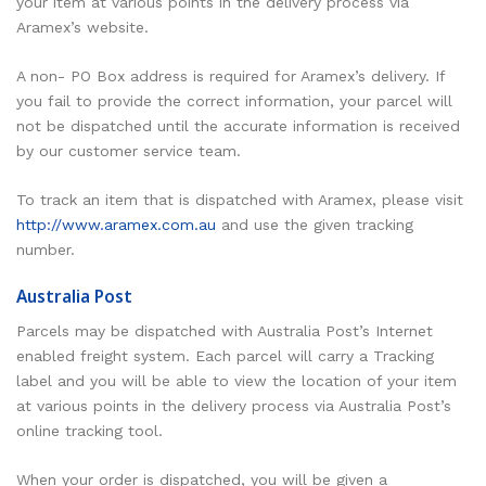
your item at various points in the delivery process via
Aramex’s website.
A non- PO Box address is required for Aramex’s delivery. If
you fail to provide the correct information, your parcel will
not be dispatched until the accurate information is received
by our customer service team.
To track an item that is dispatched with Aramex, please visit
http://www.aramex.com.au
and use the given tracking
number.
Australia Post
Parcels may be dispatched with Australia Post’s Internet
enabled freight system. Each parcel will carry a Tracking
label and you will be able to view the location of your item
at various points in the delivery process via Australia Post’s
online tracking tool.
When your order is dispatched, you will be given a