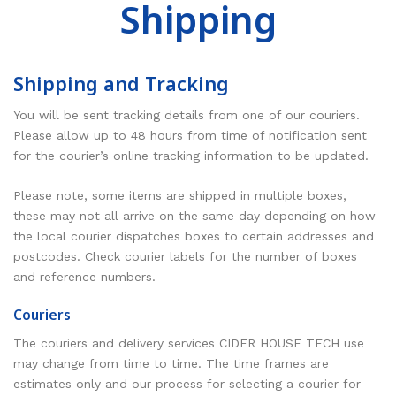
Shipping
RESOURCES
Earth Science
PASCO
DOWNLOADS
Engineering
Frederiksen
NSW HSC
PASCO
Shipping and Tracking
CONTACT
Environmental
Lascells
QLD QCE
PASCO Downloads
SPARKVue
You will be sent tracking details from one of our couriers.
Forensics
Accuris Instruments
Experiments Library
Additional Downloads
PASCO Capstone
Please allow up to 48 hours from time of notification sent
for the courier’s online tracking information to be updated.
Language
Artec
Experiments
SPARKLabs
Life Science
Heart Zones
Cider House TV
PASCO STEM Sense
Please note, some items are shipped in multiple boxes,
these may not all arrive on the same day depending on how
PC Experiments
VRLab Academy
the local courier dispatches boxes to certain addresses and
postcodes. Check courier labels for the number of boxes
Physical Science
Sanako
and reference numbers.
Physics
Roqed
Couriers
STEM
Microscopes
The couriers and delivery services CIDER HOUSE TECH use
may change from time to time. The time frames are
estimates only and our process for selecting a courier for