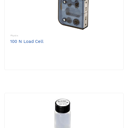
Physics
100 N Load Cell