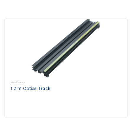
Miscellaneous
1.2 m Optics Track