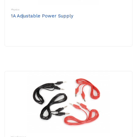
Physics
1A Adjustable Power Supply