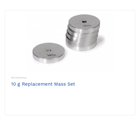
Miscellaneous
10 g Replacement Mass Set