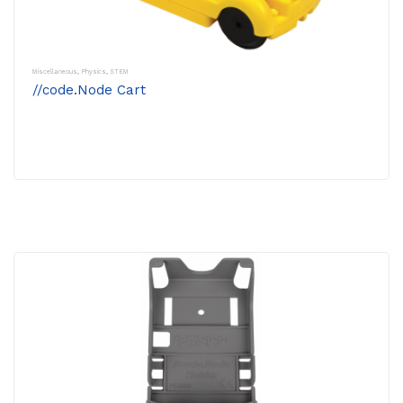
Miscellaneous
,
Physics
,
STEM
//code.Node Cart