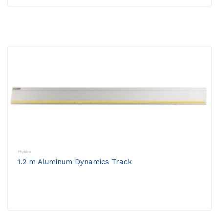
Physics
1.2 m Aluminum Dynamics Track