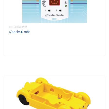
Miscellaneous
,
STEM
//code.Node