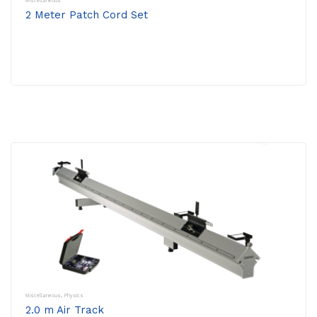
Miscellaneous
2 Meter Patch Cord Set
Miscellaneous
,
Physics
2.0 m Air Track