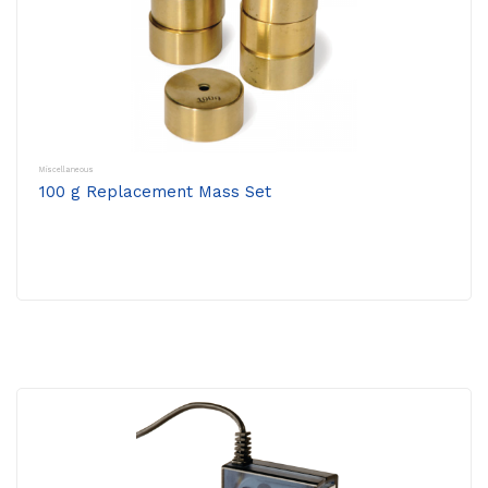
Miscellaneous
100 g Replacement Mass Set