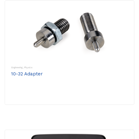
Engineering
,
Physics
10-32 Adapter