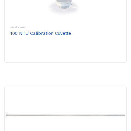
Miscellaneous
100 NTU Calibration Cuvette