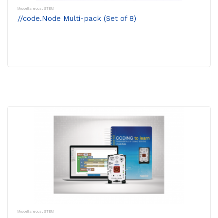
Miscellaneous
,
STEM
//code.Node Multi-pack (Set of 8)
Miscellaneous
,
STEM