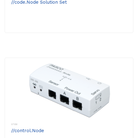
//code.Node Solution Set
STEM
//control.Node