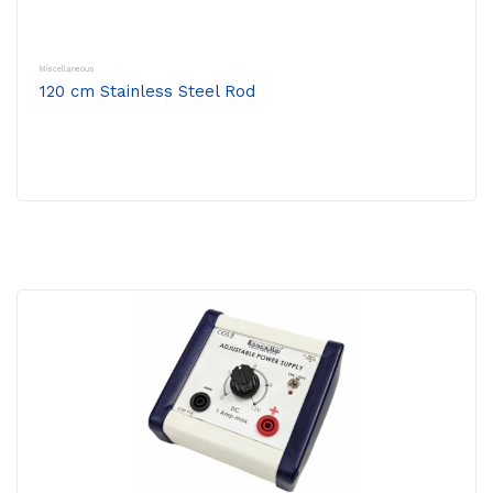
Miscellaneous
120 cm Stainless Steel Rod