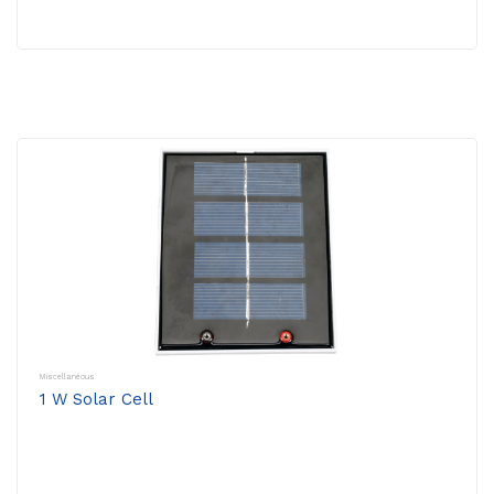
Miscellaneous
1 W Solar Cell