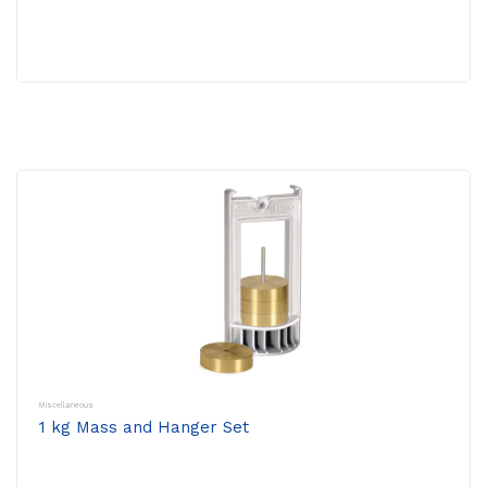
Miscellaneous
1 kg Mass and Hanger Set