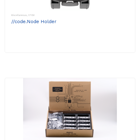
Miscellaneous
,
STEM
//code.Node Holder