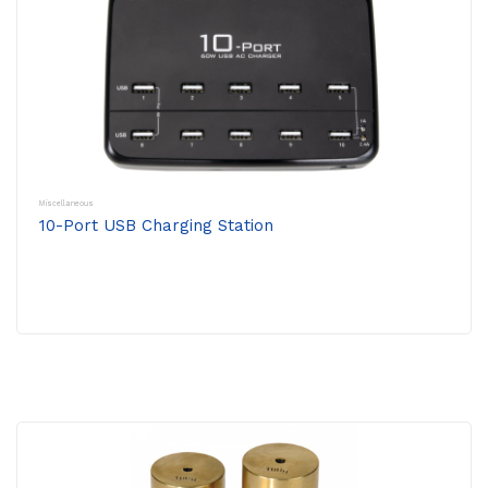
Miscellaneous
10-Port USB Charging Station