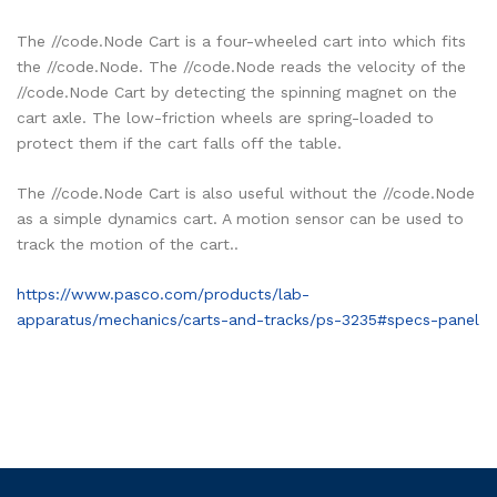
The //code.Node Cart is a four-wheeled cart into which fits
the //code.Node. The //code.Node reads the velocity of the
//code.Node Cart by detecting the spinning magnet on the
cart axle. The low-friction wheels are spring-loaded to
protect them if the cart falls off the table.
The //code.Node Cart is also useful without the //code.Node
as a simple dynamics cart. A motion sensor can be used to
track the motion of the cart..
https://www.pasco.com/products/lab-
apparatus/mechanics/carts-and-tracks/ps-3235#specs-panel