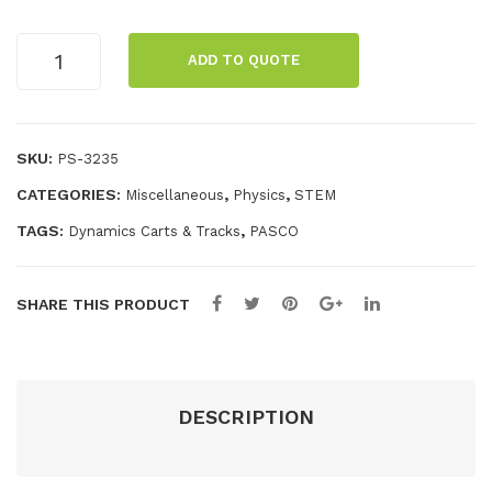
Pol
filt
ari
ers
//code.Node
ADD TO QUOTE
Cart
me
for
quantity
ter
076
600
SKU:
PS-3235
–
CATEGORIES:
,
,
Miscellaneous
Physics
STEM
12
pcs
TAGS:
,
Dynamics Carts & Tracks
PASCO
.
SHARE THIS PRODUCT
DESCRIPTION