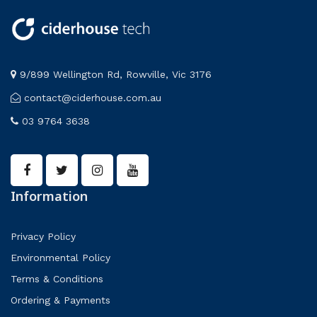
9/899 Wellington Rd, Rowville, Vic 3176
contact@ciderhouse.com.au
03 9764 3638
Information
Privacy Policy
Environmental Policy
Terms & Conditions
Ordering & Payments