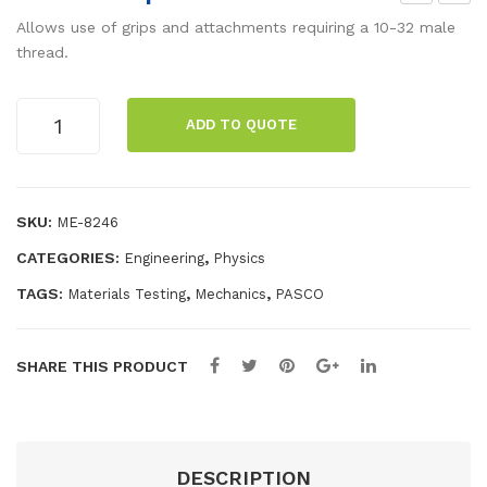
levi
om
Allows use of grips and attachments requiring a 10-32 male
s
pre
thread.
Gri
ssio
p
n
10-
ADD TO QUOTE
32
Acc
Adapter
ess
quantity
ory
SKU:
ME-8246
CATEGORIES:
,
Engineering
Physics
TAGS:
,
,
Materials Testing
Mechanics
PASCO
SHARE THIS PRODUCT
DESCRIPTION