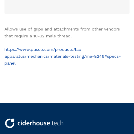
Allows use of grips and attachments from other vendors
that require a 10-32 male thread.
https://www.pasco.com/products/lab-
apparatus/mechanics/materials-testing/me-8246#specs-
panel