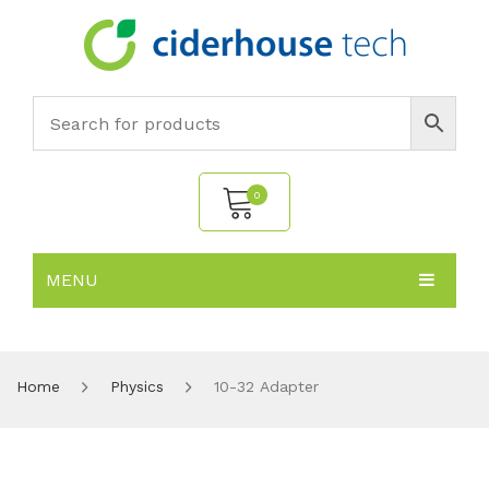
0
MENU
No products in the cart.
HOME
SUBJECTS
About
Home
Physics
10-32 Adapter
PRODUCTS
Environmental Policy
Biology
NEWS
Chemistry
All Products