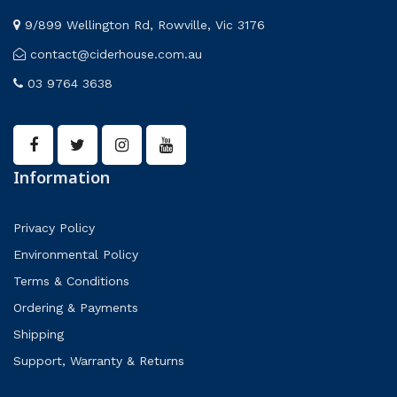
9/899 Wellington Rd, Rowville, Vic 3176
contact@ciderhouse.com.au
03 9764 3638
Information
Privacy Policy
Environmental Policy
Terms & Conditions
Ordering & Payments
Shipping
Support, Warranty & Returns