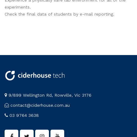
Experience a physically safe lab environment for all of the
experiments.
Check the final data of students by e-mail reporting.
9/899 Wellington Rd, Rowville, Vic 3176
contact@ciderhouse.com.au
03 9764 3638