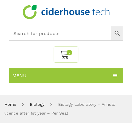
0
MENU
No products in the cart.
HOME
SUBJECTS
About
Home
Biology
Biology Laboratory – Annual
licence after 1st year – Per Seat
PRODUCTS
Environmental Policy
Biology
NEWS
Chemistry
All Products