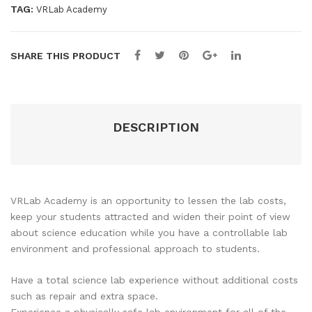
year
r –
Sea
TAG:
VRLab Academy
-
Per
t
Per
Sea
Seat
SHARE THIS PRODUCT
t
quantity
DESCRIPTION
VRLab Academy is an opportunity to lessen the lab costs,
keep your students attracted and widen their point of view
about science education while you have a controllable lab
environment and professional approach to students.
Have a total science lab experience without additional costs
such as repair and extra space.