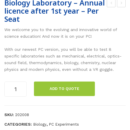
Biology Laboratory – Annual
licence after 1st year – Per
he
opu
Seat
mis
lar
try
Sci
We welcome you to the evolving and innovative world of
Lab
enc
science education! And now it is on your PC!
ora
e –
With our newest PC version, you will be able to test 8
tor
Ann
specific laboratories such as mechanical, electrical, optics-
y –
ual
sound field, thermodynamics, biology, chemistry, nuclear
Ann
lice
physics and modern physics, even without a VR goggle.
ual
nce
lice
aft
Biology
ADD TO QUOTE
Laboratory
nce
er
-
aft
1st
Annual
er
yea
licence
SKU:
202008
1st
r –
after
CATEGORIES:
,
Biology
PC Experiments
yea
Per
1st