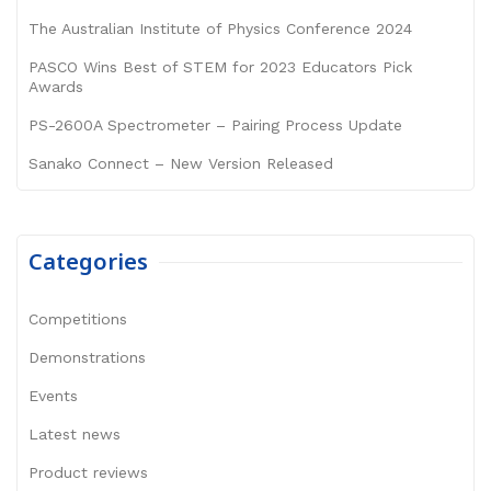
The Australian Institute of Physics Conference 2024
PASCO Wins Best of STEM for 2023 Educators Pick
Awards
PS-2600A Spectrometer – Pairing Process Update
Sanako Connect – New Version Released
Categories
Competitions
Demonstrations
Events
Latest news
Product reviews