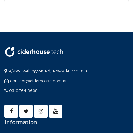
9/899 Wellington Rd, Rowville, Vic 3176
contact@ciderhouse.com.au
03 9764 3638
Information