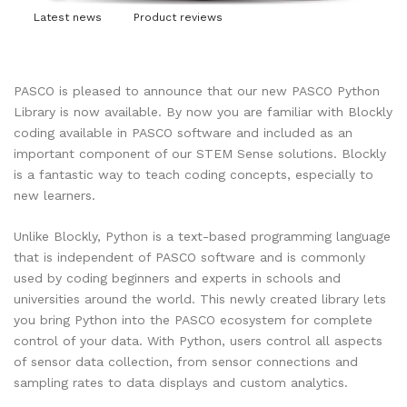
Latest news
Product reviews
PASCO is pleased to announce that our new PASCO Python
Library is now available. By now you are familiar with Blockly
coding available in PASCO software and included as an
important component of our STEM Sense solutions. Blockly
is a fantastic way to teach coding concepts, especially to
new learners.
Unlike Blockly, Python is a text-based programming language
that is independent of PASCO software and is commonly
used by coding beginners and experts in schools and
universities around the world. This newly created library lets
you bring Python into the PASCO ecosystem for complete
control of your data. With Python, users control all aspects
of sensor data collection, from sensor connections and
sampling rates to data displays and custom analytics.