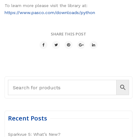
To learn more please visit the library at:
https://www.pasco.com/downloads/python
SHARE THIS POST
Recent Posts
Sparkvue 5: What’s New?