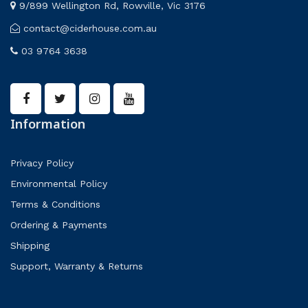
9/899 Wellington Rd, Rowville, Vic 3176
contact@ciderhouse.com.au
03 9764 3638
Information
Privacy Policy
Environmental Policy
Terms & Conditions
Ordering & Payments
Shipping
Support, Warranty & Returns