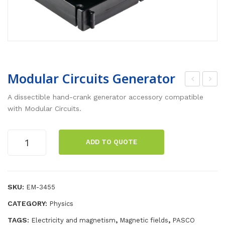
Modular Circuits Generator
ran
ech
A dissectible hand-crank generator accessory compatible
sfo
arg
with Modular Circuits.
rm
eab
er
le
Modular
ADD TO QUOTE
Circuits
Coil
Bal
Generator
s
anc
quantity
Set
e
SKU:
EM-3455
CATEGORY:
Physics
TAGS:
,
,
Electricity and magnetism
Magnetic fields
PASCO