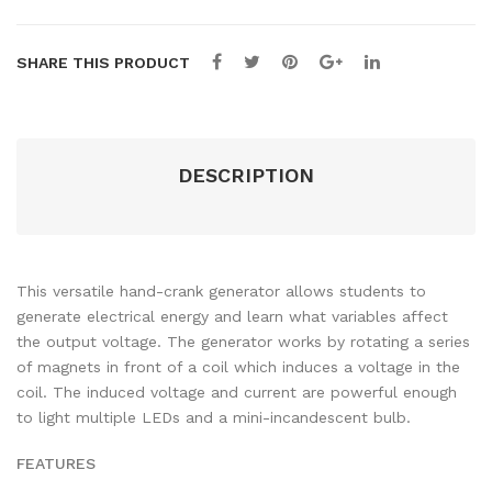
SHARE THIS PRODUCT
DESCRIPTION
This versatile hand-crank generator allows students to
generate electrical energy and learn what variables affect
the output voltage. The generator works by rotating a series
of magnets in front of a coil which induces a voltage in the
coil. The induced voltage and current are powerful enough
to light multiple LEDs and a mini-incandescent bulb.
FEATURES