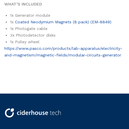
WHAT’S INCLUDED
1x
Generator module
1x
Coated Neodymium Magnets (8 pack) (EM-8849)
1x
Photogate cable
3x
Photodetector disks
1x
Pulley wheel
https://www.pasco.com/products/lab-apparatus/electricity-
and-magnetism/magnetic-fields/modular-circuits-generator