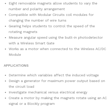
Eight removable magnets allow students to vary the
number and polarity arrangement
Compatible with Modular Circuits coil modules for
changing the number of wire turns
Gearing helps students to control the speed of the
rotating magnets
Measure angular speed using the built-in photodetector
with a Wireless Smart Gate
Works as a motor when connected to the Wireless AC/DC
Module
APPLICATIONS
Determine which variables affect the induced voltage
Design a generator for maximum power output based on
the circuit load
Investigate mechanical versus electrical energy
Create a motor by making the magnets rotate using an AC
signal or a Blockly program