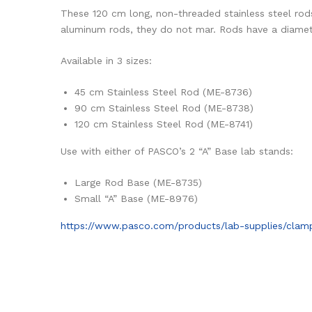
These 120 cm long, non-threaded stainless steel rods 
aluminum rods, they do not mar. Rods have a diamete
Available in 3 sizes:
45 cm Stainless Steel Rod (ME-8736)
90 cm Stainless Steel Rod (ME-8738)
120 cm Stainless Steel Rod (ME-8741)
Use with either of PASCO’s 2 “A” Base lab stands:
Large Rod Base (ME-8735)
Small “A” Base (ME-8976)
https://www.pasco.com/products/lab-supplies/cla