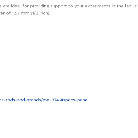
are ideal for providing support to your experiments in the lab. Th
r of 12.7 mm (1/2 inch).
mps-rods-and-stands/me-8741#specs-panel