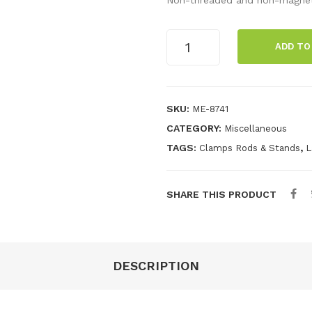
120
ADD TO
cm
Stainless
Steel
Rod
SKU:
ME-8741
quantity
CATEGORY:
Miscellaneous
TAGS:
,
Clamps Rods & Stands
L
SHARE THIS PRODUCT
DESCRIPTION