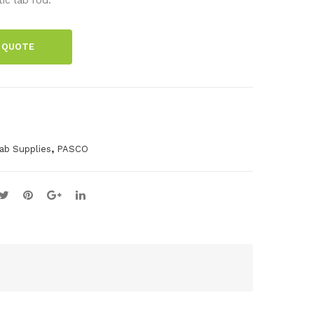
cm
el
Stai
Cla
 QUOTE
nle
mp
ss
Ste
el
Rod
,
ab Supplies
PASCO