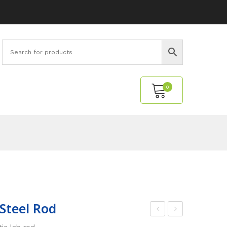
0
No products in the cart.
 Steel Rod
0
wiv
c lab rod.