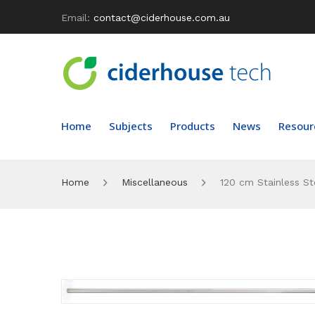
Email:
contact@ciderhouse.com.au
Home
Subjects
Products
News
Resour
Home
Miscellaneous
120 cm Stainless St