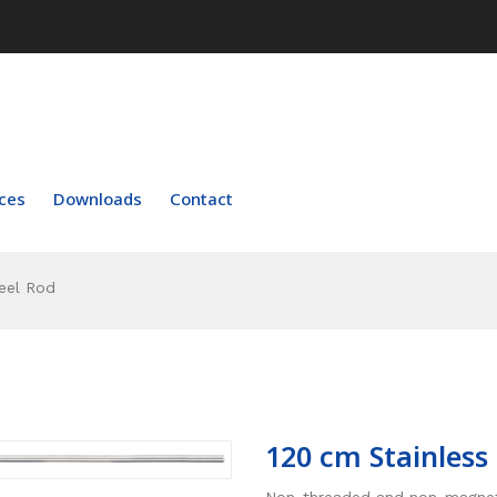
ces
Downloads
Contact
eel Rod
120 cm Stainless
Non-threaded and non-magneti