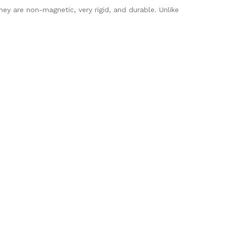
ey are non-magnetic, very rigid, and durable. Unlike