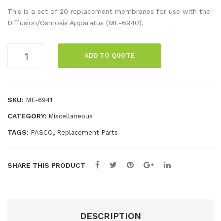
sio
sio
This is a set of 20 replacement membranes for use with the
n/O
n/O
Diffusion/Osmosis Apparatus (ME-6940).
sm
sm
osis
osis
Replacement
ADD TO QUOTE
Osmosis
Ap
Kit
Membranes
par
quantity
atu
SKU:
ME-6941
s
CATEGORY:
Miscellaneous
TAGS:
,
PASCO
Replacement Parts
SHARE THIS PRODUCT
DESCRIPTION