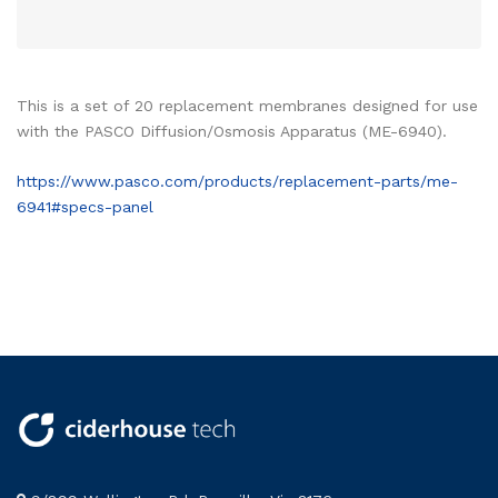
This is a set of 20 replacement membranes designed for use
with the PASCO Diffusion/Osmosis Apparatus (ME-6940).
https://www.pasco.com/products/replacement-parts/me-
6941#specs-panel