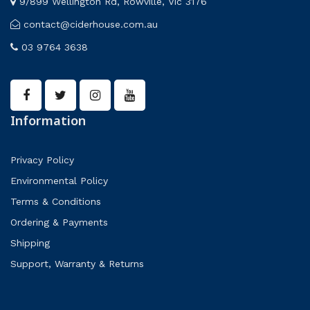
9/899 Wellington Rd, Rowville, Vic 3176
contact@ciderhouse.com.au
03 9764 3638
Information
Privacy Policy
Environmental Policy
Terms & Conditions
Ordering & Payments
Shipping
Support, Warranty & Returns