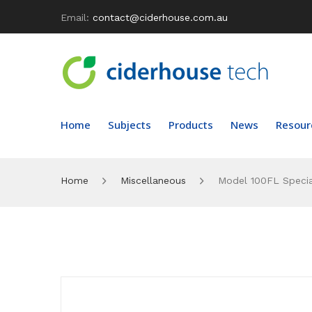
Email:
contact@ciderhouse.com.au
Home
Subjects
Products
News
Resour
Home
Miscellaneous
Model 100FL Specia