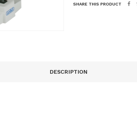
SHARE THIS PRODUCT
DESCRIPTION