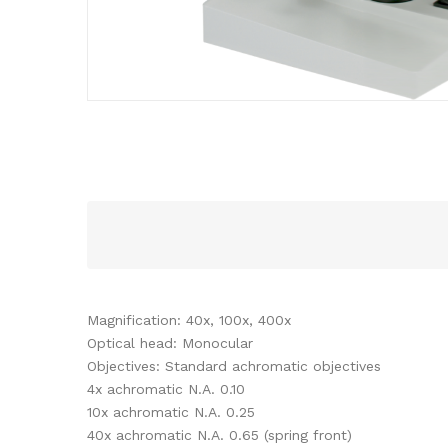
Magnification: 40x, 100x, 400x
Optical head: Monocular
Objectives: Standard achromatic objectives
4x achromatic N.A. 0.10
10x achromatic N.A. 0.25
40x achromatic N.A. 0.65 (spring front)