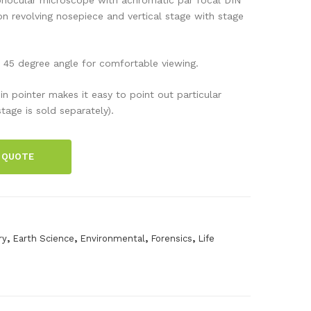
mic
l
n revolving nosepiece and vertical stage with stage
ros
100
cop
FL
 45 degree angle for comfortable viewing.
e,
LE
Dua
D
in pointer makes it easy to point out particular
tage is sold separately).
lSc
ope
 QUOTE
,
,
,
,
ry
Earth Science
Environmental
Forensics
Life