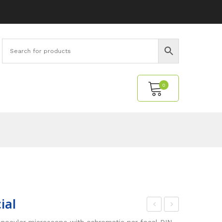
0
No products in the cart.
ial
ini
ode
nocular microscope with achromatic par focal DIN