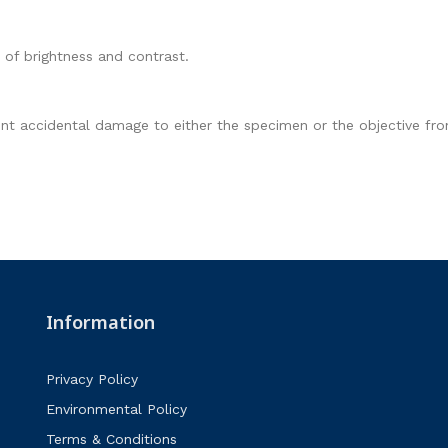
 of brightness and contrast.
ent accidental damage to either the specimen or the objective fron
Information
Privacy Policy
Environmental Policy
Terms & Conditions