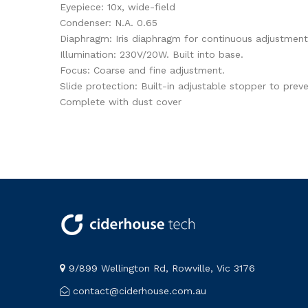
Eyepiece: 10x, wide-field
Condenser: N.A. 0.65
Diaphragm: Iris diaphragm for continuous adjustment
Illumination: 230V/20W. Built into base.
Focus: Coarse and fine adjustment.
Slide protection: Built-in adjustable stopper to prev
Complete with dust cover
9/899 Wellington Rd, Rowville, Vic 3176
contact@ciderhouse.com.au