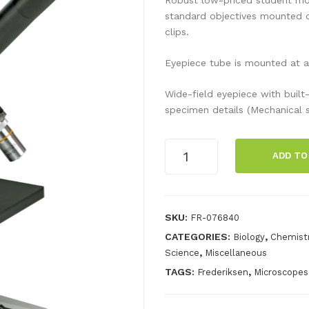
standard objectives mounted o
clips.
Eyepiece tube is mounted at a
Wide-field eyepiece with built-
specimen details (Mechanical s
Model
ADD TO
100FL
Special
quantity
SKU:
FR-076840
CATEGORIES:
,
Biology
Chemist
,
Science
Miscellaneous
TAGS:
,
Frederiksen
Microscopes