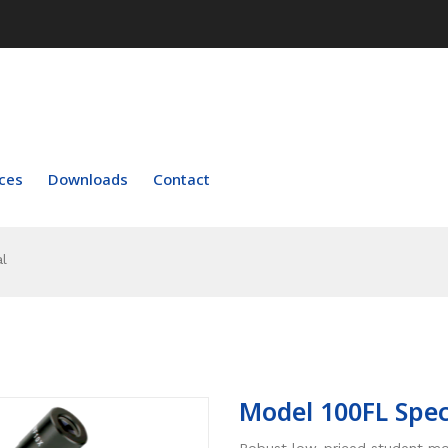
ces
Downloads
Contact
l
Model 100FL Spec
Robust low-priced student mo