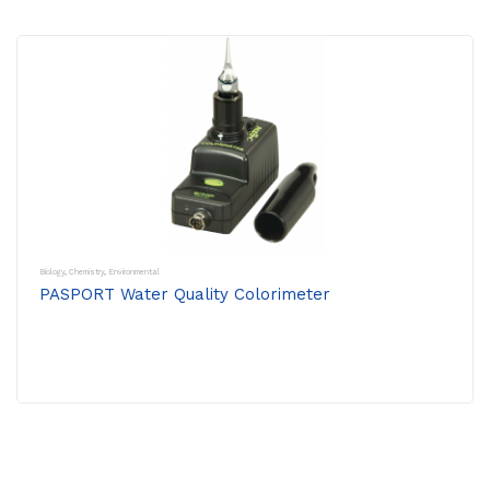
Biology
,
Chemistry
,
Environmental
PASPORT Water Quality Colorimeter