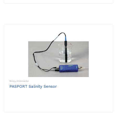
Biology
,
Environmental
PASPORT Salinity Sensor