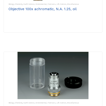
Biology
,
Chemistry
,
Earth Science
,
Environmental
,
Forensics
,
Life Science
,
Miscellaneous
Objective 100x achromatic, N.A. 1.25, oil
Biology
,
Chemistry
,
Earth Science
,
Environmental
,
Forensics
,
Life Science
,
Miscellaneous