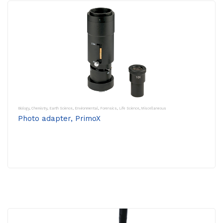
Biology
,
Chemistry
,
Earth Science
,
Environmental
,
Forensics
,
Life Science
,
Miscellaneous
Photo adapter, PrimoX