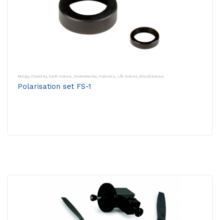
Biology
,
Chemistry
,
Earth Science
,
Environmental
,
Forensics
,
Life Science
,
Miscellaneous
Polarisation set FS-1