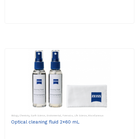
Biology
,
Chemistry
,
Earth Science
,
Environmental
,
Forensics
,
Life Science
,
Miscellaneous
Optical cleaning fluid 2×60 mL