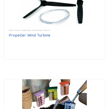
Earth Science
,
Engineering
,
Environmental
,
Physics
Propeller Wind Turbine