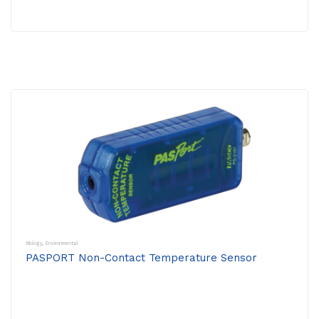
Biology
,
Environmental
PASPORT Non-Contact Temperature Sensor