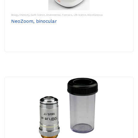
Biology
,
Chemistry
,
Earth Science
,
Environmental
,
Forensics
,
Life Science
,
Miscellaneous
NeoZoom, binocular