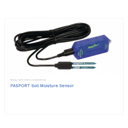
Biology
,
Earth Science
,
Environmental
PASPORT Soil Moisture Sensor