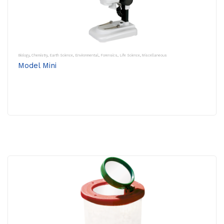
Biology
,
Chemistry
,
Earth Science
,
Environmental
,
Forensics
,
Life Science
,
Miscellaneous
Model Mini