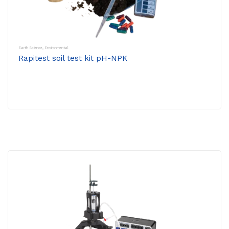
Earth Science
,
Environmental
Rapitest soil test kit pH-NPK