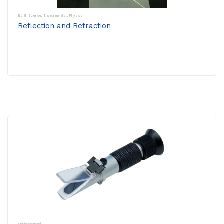
Earth Science
,
Environmental
,
Physics
Reflection and Refraction