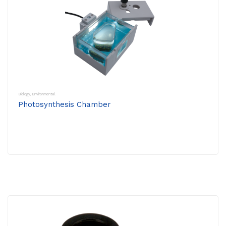
Biology
,
Environmental
Photosynthesis Chamber