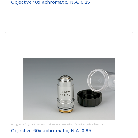
Objective 10x achromatic, N.A. 0.25
Biology
,
Chemistry
,
Earth Science
,
Environmental
,
Forensics
,
Life Science
,
Miscellaneous
Objective 60x achromatic, N.A. 0.85