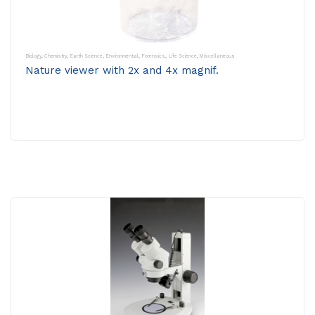
Biology
,
Chemistry
,
Earth Science
,
Environmental
,
Forensics
,
Life Science
,
Miscellaneous
Nature viewer with 2x and 4x magnif.