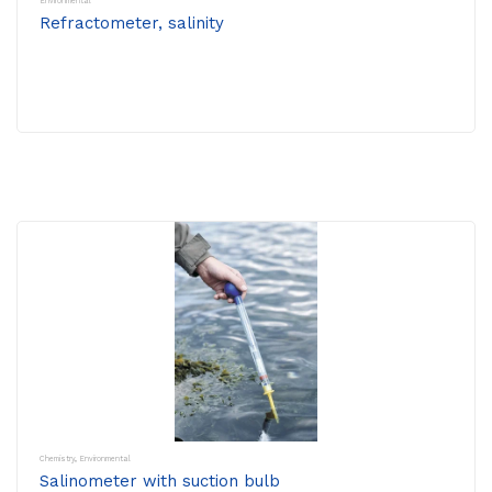
Environmental
Refractometer, salinity
Chemistry
,
Environmental
Salinometer with suction bulb