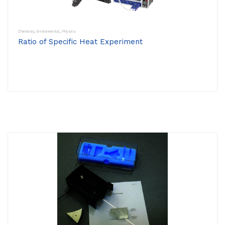
Chemistry
,
Environmental
,
Physics
Ratio of Specific Heat Experiment