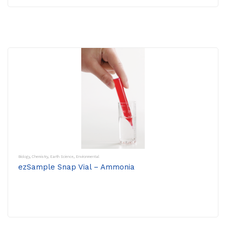
Biology
,
Chemistry
,
Earth Science
,
Environmental
ezSample Snap Vial – Ammonia