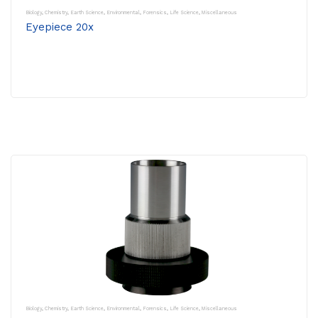
Biology
,
Chemistry
,
Earth Science
,
Environmental
,
Forensics
,
Life Science
,
Miscellaneous
Eyepiece 20x
Biology
,
Chemistry
,
Earth Science
,
Environmental
,
Forensics
,
Life Science
,
Miscellaneous