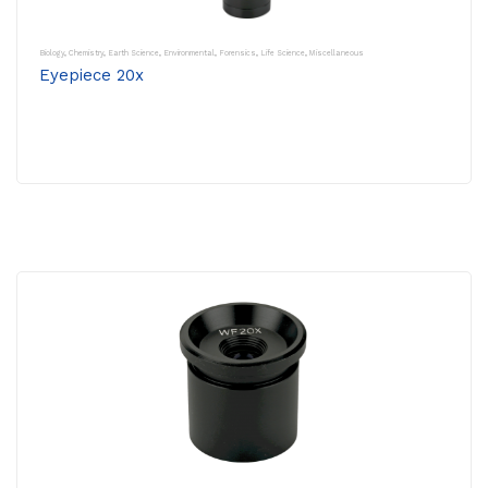
Biology
,
Chemistry
,
Earth Science
,
Environmental
,
Forensics
,
Life Science
,
Miscellaneous
Eyepiece 20x