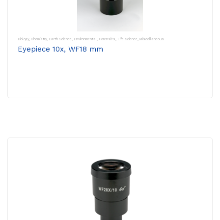
Biology
,
Chemistry
,
Earth Science
,
Environmental
,
Forensics
,
Life Science
,
Miscellaneous
Eyepiece 10x, WF18 mm