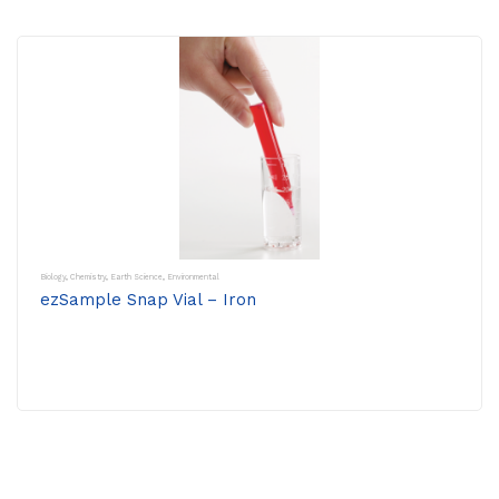
Biology
,
Chemistry
,
Earth Science
,
Environmental
ezSample Snap Vial – Iron