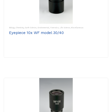
Biology
,
Chemistry
,
Earth Science
,
Environmental
,
Forensics
,
Life Science
,
Miscellaneous
Eyepiece 10x WF model 30/40