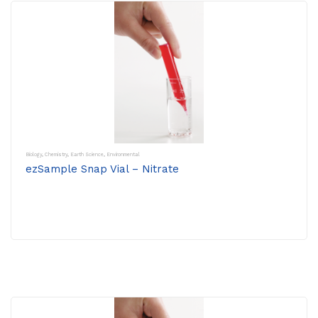
Biology
,
Chemistry
,
Earth Science
,
Environmental
ezSample Snap Vial – Nitrate