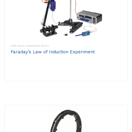
Earth Science
,
Environmental
,
Physics
Faraday’s Law of Induction Experiment