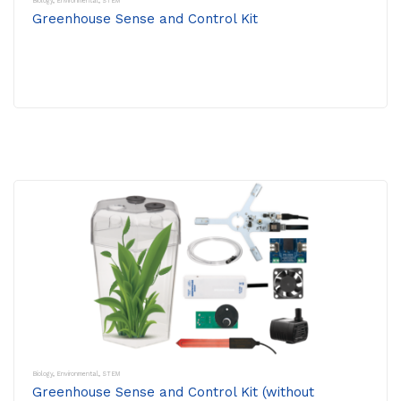
Biology
,
Environmental
,
STEM
Greenhouse Sense and Control Kit
Biology
,
Environmental
,
STEM
Greenhouse Sense and Control Kit (without