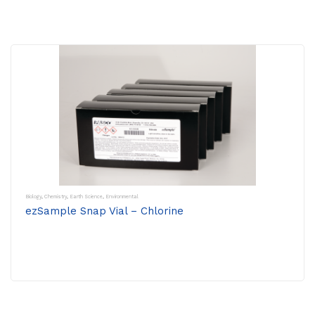
Biology
,
Chemistry
,
Earth Science
,
Environmental
ezSample Snap Vial – Chlorine