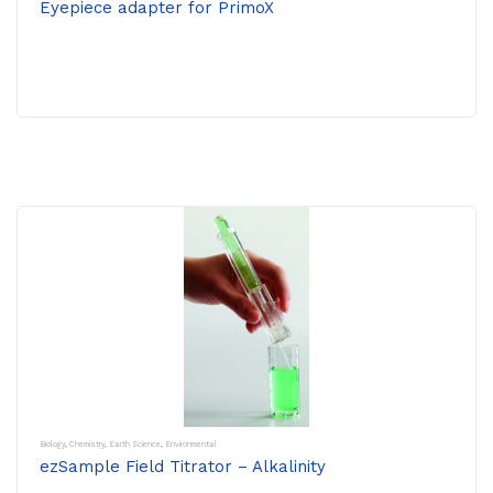
Eyepiece adapter for PrimoX
Biology
,
Chemistry
,
Earth Science
,
Environmental
ezSample Field Titrator – Alkalinity