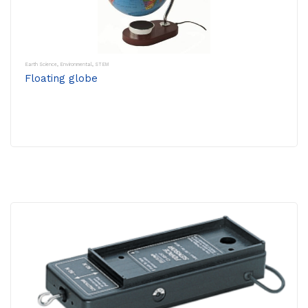
Earth Science
,
Environmental
,
STEM
Floating globe