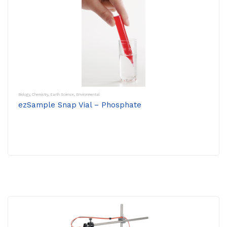
Biology
,
Chemistry
,
Earth Science
,
Environmental
ezSample Snap Vial – Phosphate