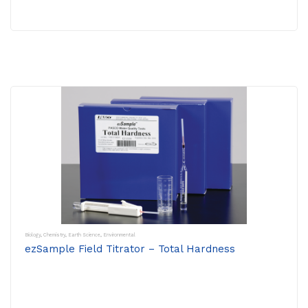
Biology
,
Chemistry
,
Earth Science
,
Environmental
ezSample Field Titrator – Total Hardness