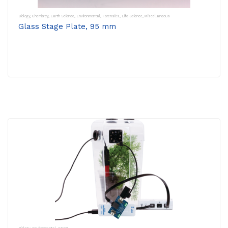
Biology
,
Chemistry
,
Earth Science
,
Environmental
,
Forensics
,
Life Science
,
Miscellaneous
Glass Stage Plate, 95 mm