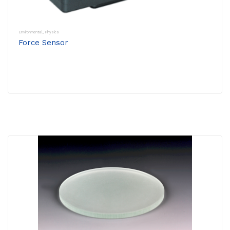
Environmental
,
Physics
Force Sensor