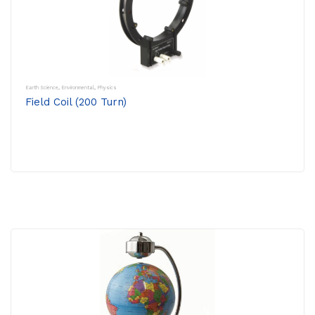
Earth Science
,
Environmental
,
Physics
Field Coil (200 Turn)