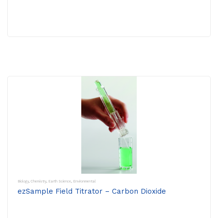
Biology
,
Chemistry
,
Earth Science
,
Environmental
ezSample Field Titrator – Carbon Dioxide