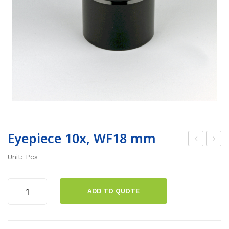
Eyepiece 10x, WF18 mm
icro
ola
Unit: Pcs
sco
risa
pe
tion
Eyepiece
ADD TO QUOTE
Ne
set
10x,
WF18
oX,
FS-
mm
trin
1