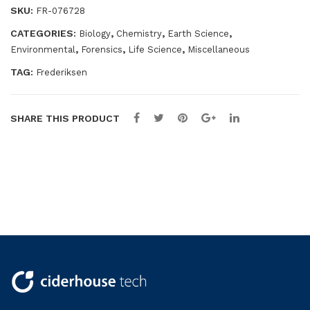
quantity
SKU:
FR-076728
ocu
lar
CATEGORIES:
,
,
,
Biology
Chemistry
Earth Science
,
,
,
Environmental
Forensics
Life Science
Miscellaneous
TAG:
Frederiksen
SHARE THIS PRODUCT