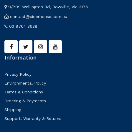
9/899 Wellington Rd, Rowville, Vic 3176
contact@ciderhouse.com.au
03 9764 3638
Information
Privacy Policy
Environmental Policy
Terms & Conditions
Ordering & Payments
Shipping
Support, Warranty & Returns