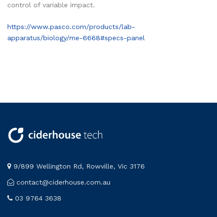
control of variable impact.
https://www.pasco.com/products/lab-
apparatus/biology/me-6668#specs-panel
9/899 Wellington Rd, Rowville, Vic 3176
contact@ciderhouse.com.au
03 9764 3638