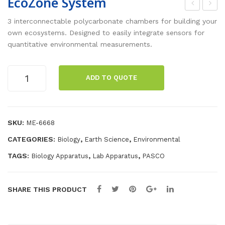
EcoZone System
coC
art
3 interconnectable polycarbonate chambers for building your
ha
Ada
own ecosystems. Designed to easily integrate sensors for
quantitative environmental measurements.
mb
pte
er
r
EcoZone
Acc
ADD TO QUOTE
System
ess
quantity
ory
SKU:
ME-6668
CATEGORIES:
,
,
Biology
Earth Science
Environmental
TAGS:
,
,
Biology Apparatus
Lab Apparatus
PASCO
SHARE THIS PRODUCT