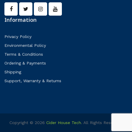
Information
Privacy Policy
Environmental Policy
Terms & Conditions
Ordering & Payments
Shipping
Support, Warranty & Returns
Copyright © 2026
Cider House Tech
. All Rights Reserved.