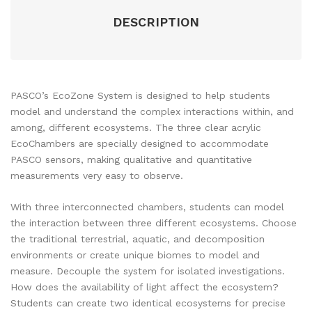
DESCRIPTION
PASCO’s EcoZone System is designed to help students
model and understand the complex interactions within, and
among, different ecosystems. The three clear acrylic
EcoChambers are specially designed to accommodate
PASCO sensors, making qualitative and quantitative
measurements very easy to observe.
With three interconnected chambers, students can model
the interaction between three different ecosystems. Choose
the traditional terrestrial, aquatic, and decomposition
environments or create unique biomes to model and
measure. Decouple the system for isolated investigations.
How does the availability of light affect the ecosystem?
Students can create two identical ecosystems for precise