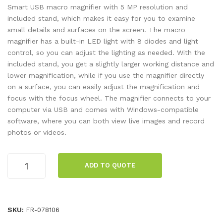
12V
mic
Smart USB macro magnifier with 5 MP resolution and
/10
ros
included stand, which makes it easy for you to examine
small details and surfaces on the screen. The macro
W
cop
magnifier has a built-in LED light with 8 diodes and light
e
control, so you can adjust the lighting as needed. With the
3M
included stand, you get a slightly larger working distance and
P
lower magnification, while if you use the magnifier directly
w.
on a surface, you can easily adjust the magnification and
focus with the focus wheel. The magnifier connects to your
sta
computer via USB and comes with Windows-compatible
nd
software, where you can both view live images and record
photos or videos.
Digital
ADD TO QUOTE
microscope,
USB,
5
MP
SKU:
FR-078106
quantity