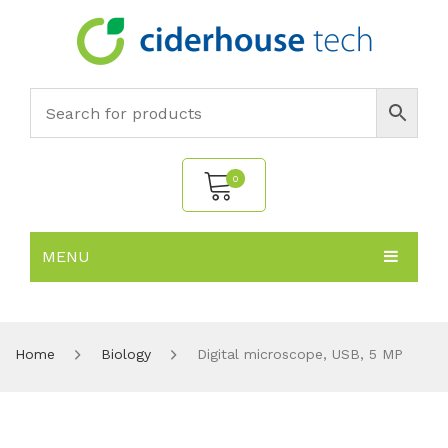
0
MENU
No products in the cart.
HOME
SUBJECTS
About
Home
Biology
Digital microscope, USB, 5 MP
PRODUCTS
Environmental Policy
Biology
NEWS
Chemistry
All Products