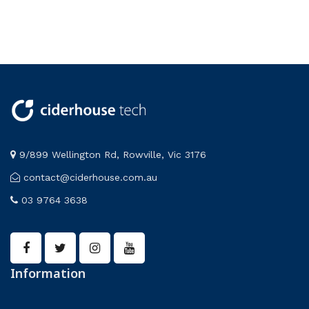
9/899 Wellington Rd, Rowville, Vic 3176
contact@ciderhouse.com.au
03 9764 3638
Information