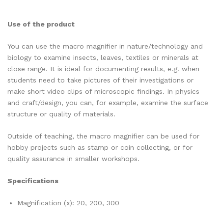
Use of the product
You can use the macro magnifier in nature/technology and
biology to examine insects, leaves, textiles or minerals at
close range. It is ideal for documenting results, e.g. when
students need to take pictures of their investigations or
make short video clips of microscopic findings. In physics
and craft/design, you can, for example, examine the surface
structure or quality of materials.
Outside of teaching, the macro magnifier can be used for
hobby projects such as stamp or coin collecting, or for
quality assurance in smaller workshops.
Specifications
Magnification (x): 20, 200, 300