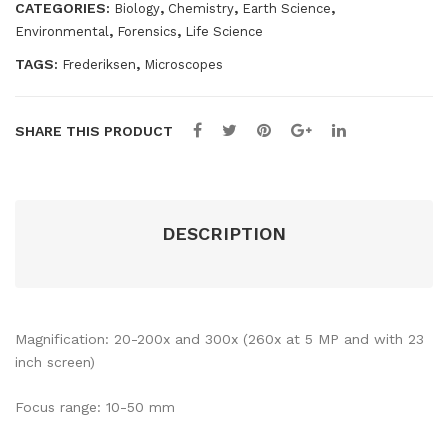
CATEGORIES:
,
,
,
Biology
Chemistry
Earth Science
,
,
Environmental
Forensics
Life Science
TAGS:
,
Frederiksen
Microscopes
SHARE THIS PRODUCT
DESCRIPTION
Magnification: 20-200x and 300x (260x at 5 MP and with 23
inch screen)
Focus range: 10-50 mm