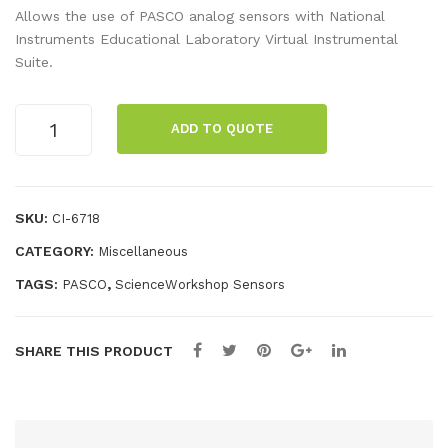
-
igit
Allows the use of PASCO analog sensors with National
Ste
al
Instruments Educational Laboratory Virtual Instrumental
Suite.
p
ELV
Pull
IS
Analog
ey
Ada
ADD TO QUOTE
ELVIS
for
pte
Adapter
Rot
r
quantity
ary
SKU:
CI-6718
Mot
CATEGORY:
Miscellaneous
ion
TAGS:
,
PASCO
ScienceWorkshop Sensors
Sen
sor
SHARE THIS PRODUCT