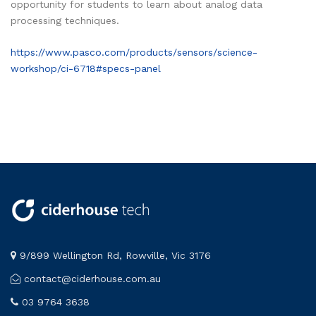
opportunity for students to learn about analog data
processing techniques.
https://www.pasco.com/products/sensors/science-
workshop/ci-6718#specs-panel
9/899 Wellington Rd, Rowville, Vic 3176
contact@ciderhouse.com.au
03 9764 3638