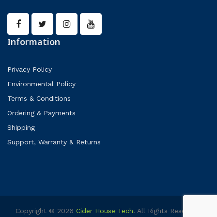
Information
Privacy Policy
Environmental Policy
Terms & Conditions
Ordering & Payments
Shipping
Support, Warranty & Returns
Copyright © 2026
Cider House Tech
. All Rights Reserved.