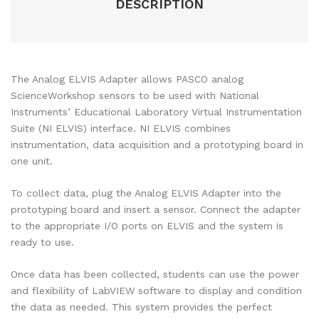
DESCRIPTION
The Analog ELVIS Adapter allows PASCO analog
ScienceWorkshop sensors to be used with National
Instruments’ Educational Laboratory Virtual Instrumentation
Suite (NI ELVIS) interface. NI ELVIS combines
instrumentation, data acquisition and a prototyping board in
one unit.
To collect data, plug the Analog ELVIS Adapter into the
prototyping board and insert a sensor. Connect the adapter
to the appropriate I/O ports on ELVIS and the system is
ready to use.
Once data has been collected, students can use the power
and flexibility of LabVIEW software to display and condition
the data as needed. This system provides the perfect