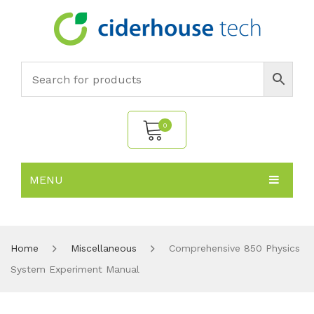
0
MENU
No products in the cart.
HOME
SUBJECTS
About
Home
Miscellaneous
Comprehensive 850 Physics
System Experiment Manual
PRODUCTS
Environmental Policy
Biology
NEWS
Chemistry
All Products