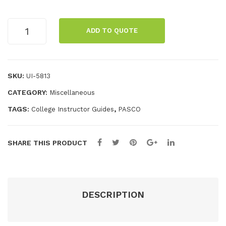
850
Sys
Comprehensive
Ele
te
ADD TO QUOTE
850
ctr
m
Physics
om
System
agn
Experiment
SKU:
UI-5813
Manual
etis
CATEGORY:
Miscellaneous
quantity
m
TAGS:
,
College Instructor Guides
PASCO
Bun
dle
SHARE THIS PRODUCT
DESCRIPTION