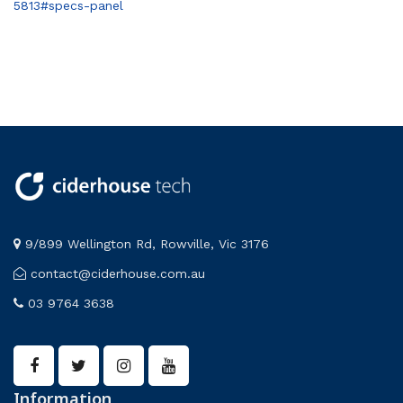
5813#specs-panel
9/899 Wellington Rd, Rowville, Vic 3176
contact@ciderhouse.com.au
03 9764 3638
Information