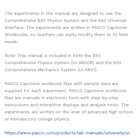
The experiments in this manual are designed to use the
Comprehensive 850 Physics System and the 850 Universal
Interface. The experiments are written in PASCO Capstone
Workbooks, so teachers can easily modify them to fit their
needs.
Note: This manual is included in both the 850
Comprehensive Physics System (UI-5800B) and the 850
Comprehensive Mechanics System (UI-5801).
PASCO Capstone workbook files with sample data are
supplied for each experiment. PASCO Capstone workbook
files are manuals in electronic form with step-by-step
instructions and interactive displays and analysis tools. The
experiments are written on the level of advanced high school
or introductory college physics.
https://www.pasco.com/products/lab-manuals/university/ui-