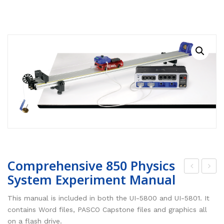
RESOURCES
Earth Science
PASCO
DOWNLOADS
Engineering
Frederiksen
NSW HSC
PASCO
CONTACT
Environmental
Lascells
QLD QCE
PASCO Downloads
SPARKVue
Forensics
Accuris Instruments
Experiments Library
Additional Downloads
PASCO Capstone
Language
Artec
Experiments
SPARKLabs
Life Science
Heart Zones
Cider House TV
PASCO STEM Sense
PC Experiments
VRLab Academy
Physical Science
Sanako
Comprehensive 850 Physics
Physics
Roqed
System Experiment Manual
om
ech
STEM
Microscopes
pre
ani
This manual is included in both the UI-5800 and UI-5801. It
hen
cs
contains Word files, PASCO Capstone files and graphics all
on a flash drive.
sive
850