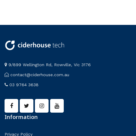
Biology
Life Science
Blood
Miscellaneous
Botany
Physics
Cell Biology
STEM
Cell Model
Circuit Components
Circuits
Circuits & Circuit Components
Coils & Cores
9/899 Wellington Rd, Rowville, Vic 3176
Collision
contact@ciderhouse.com.au
Colour
03 9764 3638
Compasses
Construction Kit
Density
electricity
Electricity and magnetism
Information
electronics
energy
Privacy Policy