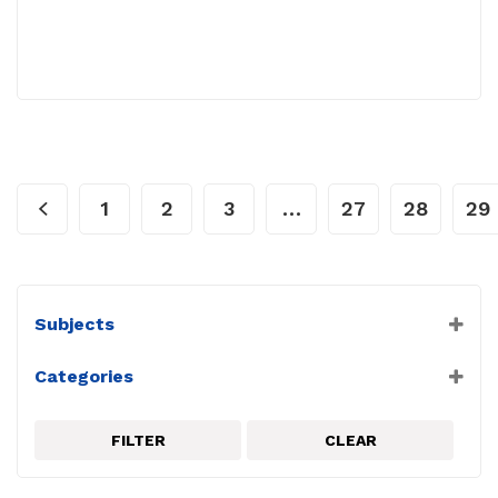
1
2
3
…
27
28
29
Subjects
Astronomy
Categories
Biology
Anatomy
Chemistry
Astronomy
Earth Science
FILTER
CLEAR
Atom
Environmental
Balance
Forensics