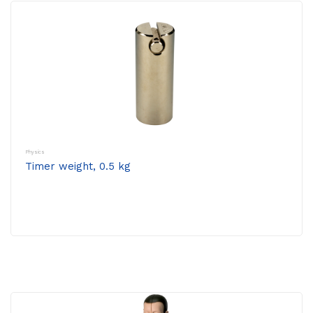
Physics
Timer weight, 0.5 kg