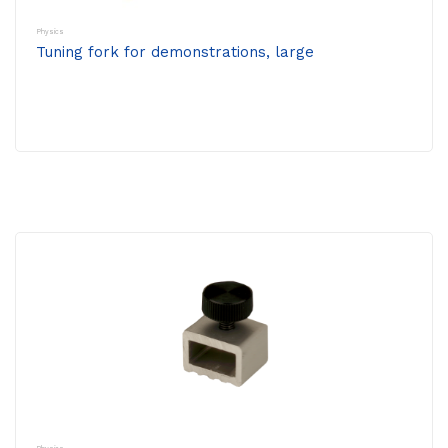
Physics
Tuning fork for demonstrations, large