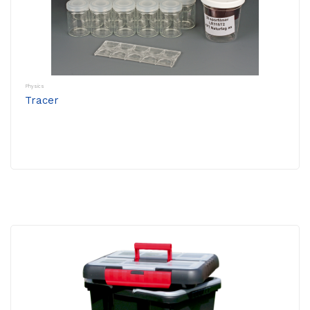
Physics
Tracer