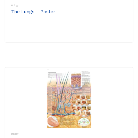
Biology
The Lungs – Poster
Biology