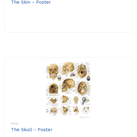
The Skin – Poster
Biology
The Skull – Poster