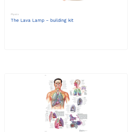
Physics
The Lava Lamp – building kit