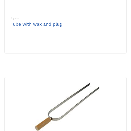
Physics
Tube with wax and plug