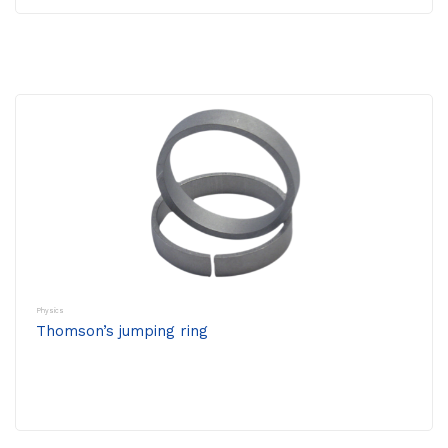
Physics
Thomson’s jumping ring