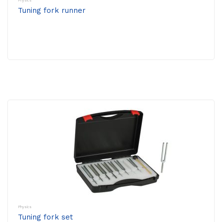
Physics
Tuning fork runner
Physics
Tuning fork set