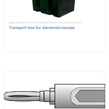
Biology
,
Chemistry
,
Earth Science
,
Environmental
,
Forensics
,
Life Science
,
Miscellaneous
Transport box for stereomicroscope