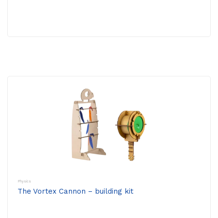
Physics
The Vortex Cannon – building kit