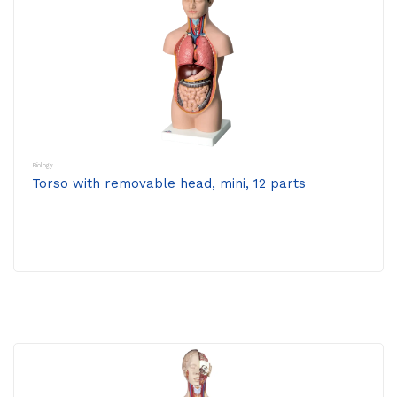
Biology
Torso with removable head, mini, 12 parts