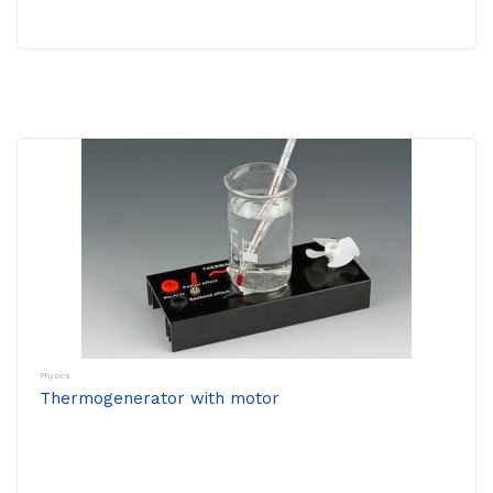
Physics
Thermogenerator with motor