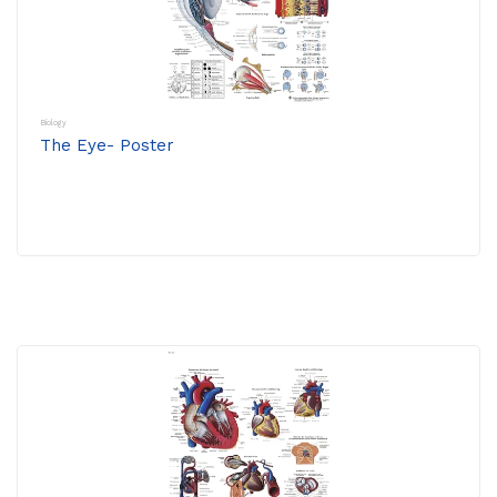
Biology
The Eye- Poster