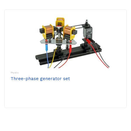
Physics
Three-phase generator set