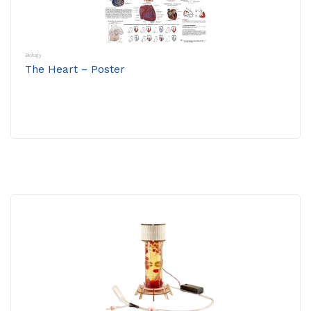
Biology
The Heart – Poster