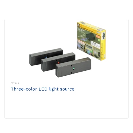
Physics
Three-color LED light source