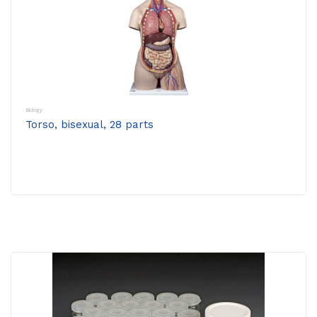
Biology
Torso, bisexual, 28 parts