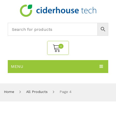
0
MENU
No products in the cart.
HOME
SUBJECTS
About
Home
All Products
Page 4
PRODUCTS
Environmental Policy
Biology
NEWS
Chemistry
All Products