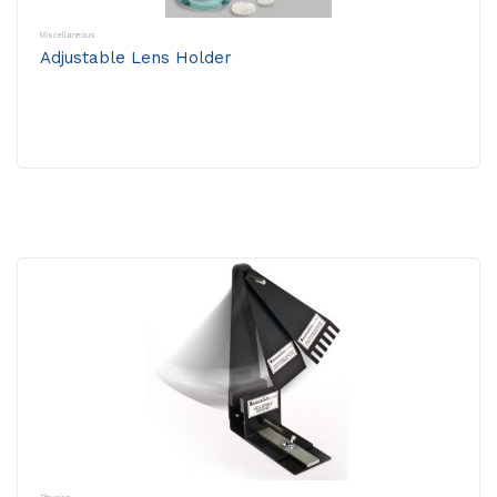
Miscellaneous
Adjustable Lens Holder