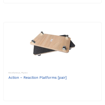
Miscellaneous
,
Physics
Action – Reaction Platforms [pair]