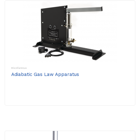
Miscellaneous
Adiabatic Gas Law Apparatus