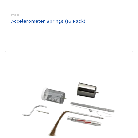
Physics
Accelerometer Springs (16 Pack)