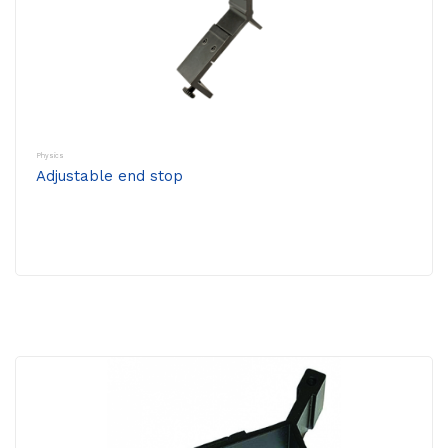
Physics
Adjustable end stop