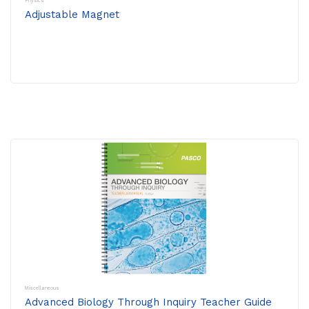
Physics
Adjustable Magnet
Miscellaneous
Advanced Biology Through Inquiry Teacher Guide