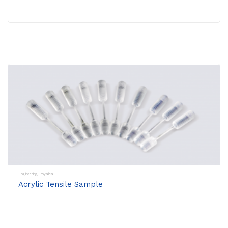
Engineering
,
Physics
Acrylic Tensile Sample