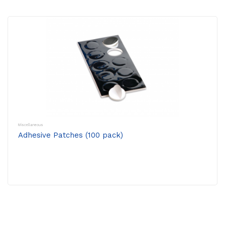
Miscellaneous
Adhesive Patches (100 pack)