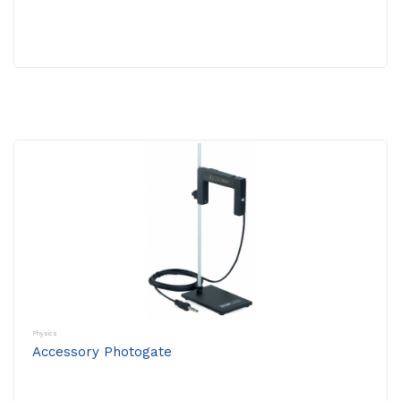
Physics
Accessory Photogate