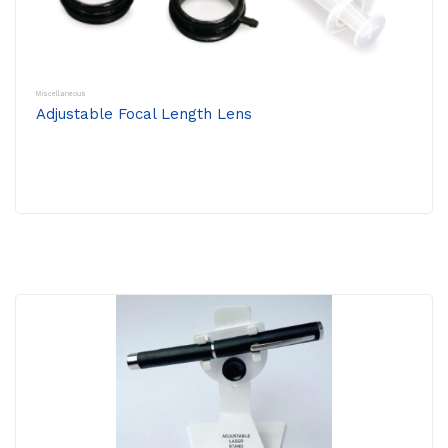
Miscellaneous
Adjustable Focal Length Lens