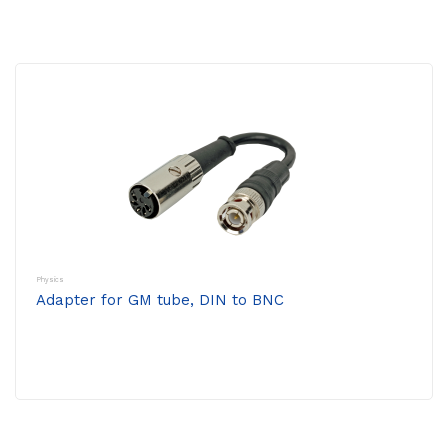
Physics
Adapter for GM tube, DIN to BNC