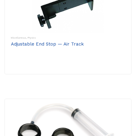
Miscellaneous
,
Physics
Adjustable End Stop — Air Track