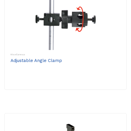
Miscellaneous
Adjustable Angle Clamp