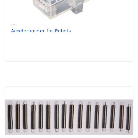
STEM
Accelerometer for Robots