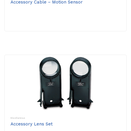
Accessory Cable – Motion Sensor
Miscellaneous
Accessory Lens Set