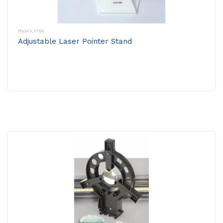
Physics
,
STEM
Adjustable Laser Pointer Stand