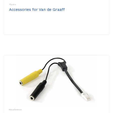
Physics
Accessories for Van de Graaff
Miscellaneous