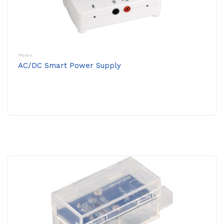
Physics
AC/DC Smart Power Supply