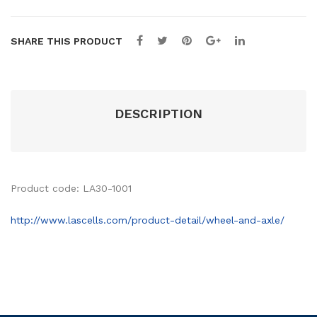
SHARE THIS PRODUCT
DESCRIPTION
Product code: LA30-1001
http://www.lascells.com/product-detail/wheel-and-axle/