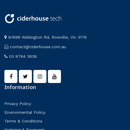
9/899 Wellington Rd, Rowville, Vic 3176
contact@ciderhouse.com.au
03 9764 3638
Information
Privacy Policy
Environmental Policy
Terms & Conditions
Ordering & Payments