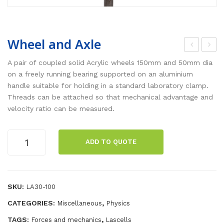
Wheel and Axle
ED
igit
A pair of coupled solid Acrylic wheels 150mm and 50mm dia
Str
al
on a freely running bearing supported on an aluminium
handle suitable for holding in a standard laboratory clamp.
obo
Joll
Threads can be attached so that mechanical advantage and
sco
y
velocity ratio can be measured.
pe
Bul
b
Wheel
ADD TO QUOTE
and
Axle
quantity
SKU:
LA30-100
CATEGORIES:
,
Miscellaneous
Physics
TAGS:
,
Forces and mechanics
Lascells