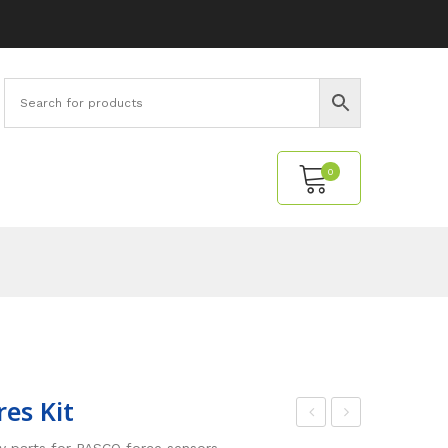
0
No products in the cart.
res Kit
orc
ight
y parts for PASCO force sensors.