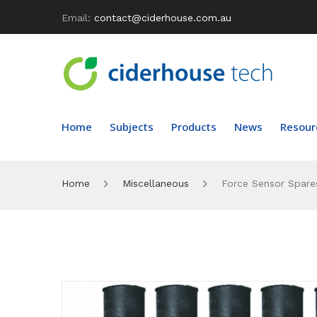
Email:
contact@ciderhouse.com.au
Home
Subjects
Products
News
Resour
Home
Miscellaneous
Force Sensor Spares