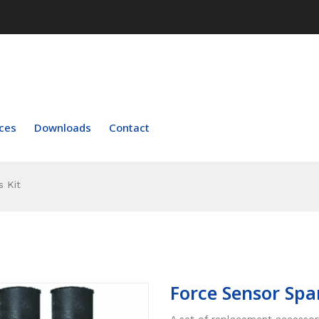
ces
Downloads
Contact
 Kit
Force Sensor Spa
A set of replacement accessor