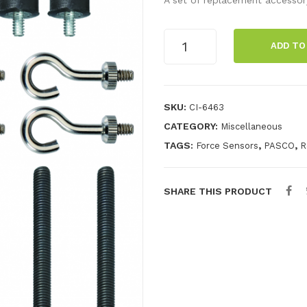
Force
ADD TO
Sensor
Spares
Kit
quantity
SKU:
CI-6463
CATEGORY:
Miscellaneous
TAGS:
,
,
Force Sensors
PASCO
R
SHARE THIS PRODUCT