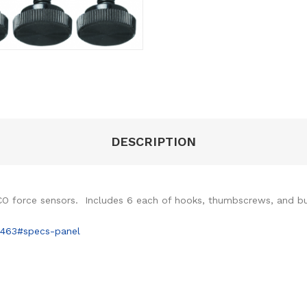
DESCRIPTION
SCO force sensors. Includes 6 each of hooks, thumbscrews, and b
6463#specs-panel