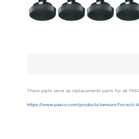
These parts serve as replacements parts for all PA
https://www.pasco.com/products/sensors/force/ci-