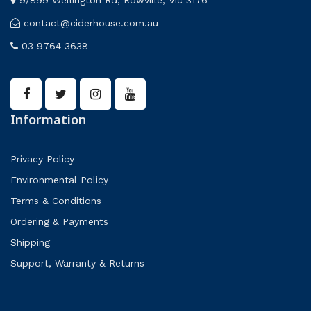
contact@ciderhouse.com.au
03 9764 3638
Information
Privacy Policy
Environmental Policy
Terms & Conditions
Ordering & Payments
Shipping
Support, Warranty & Returns