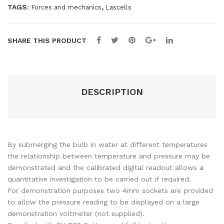
TAGS:
,
Forces and mechanics
Lascells
SHARE THIS PRODUCT
DESCRIPTION
By submerging the bulb in water at different temperatures
the relationship between temperature and pressure may be
demonstrated and the calibrated digital readout allows a
quantitative investigation to be carried out if required.
For demonstration purposes two 4mm sockets are provided
to allow the pressure reading to be displayed on a large
demonstration voltmeter (not supplied).