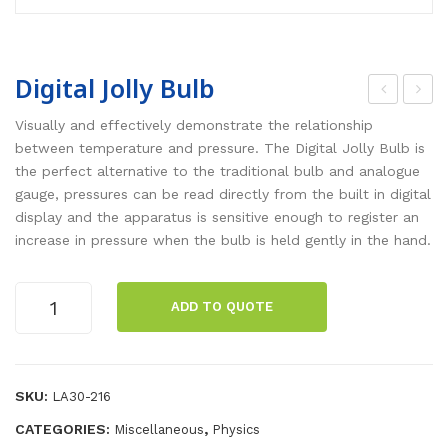
Digital Jolly Bulb
hee
oyl
Visually and effectively demonstrate the relationship
l
es
between temperature and pressure. The Digital Jolly Bulb is
the perfect alternative to the traditional bulb and analogue
and
La
gauge, pressures can be read directly from the built in digital
Axl
w
display and the apparatus is sensitive enough to register an
e
Digi
increase in pressure when the bulb is held gently in the hand.
tal
ap
Digital
ADD TO QUOTE
par
Jolly
Bulb
atu
quantity
s
SKU:
LA30-216
CATEGORIES:
,
Miscellaneous
Physics