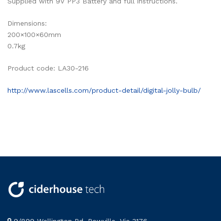
Supplied with 9V PP3 Battery and full instructions.
Dimensions:
200×100×60mm
0.7kg
Product code: LA30-216
http://www.lascells.com/product-detail/digital-jolly-bulb/
9/899 Wellington Rd, Rowville, Vic 3176