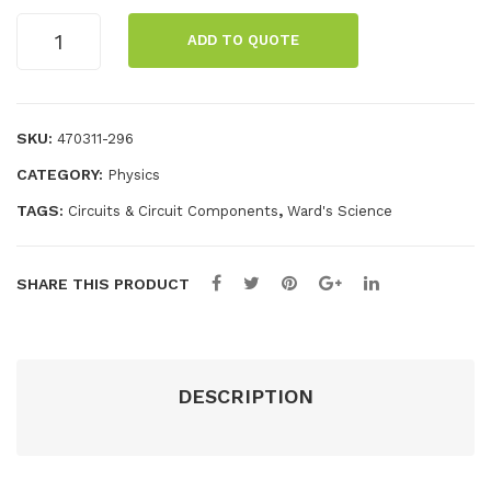
enc
Die
Rainbow
e:
sel
ADD TO QUOTE
LED
For
Eng
Pack
ens
ine
quantity
ics
Mo
SKU:
470311-296
del
CATEGORY:
Physics
TAGS:
,
Circuits & Circuit Components
Ward's Science
SHARE THIS PRODUCT
DESCRIPTION