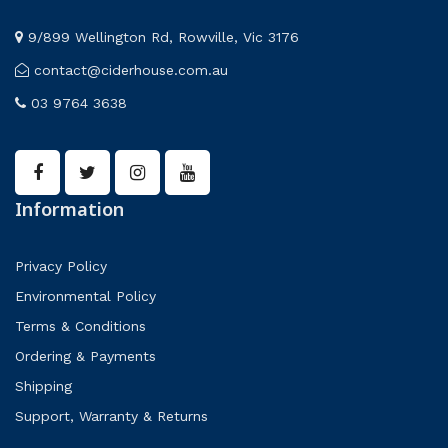
9/899 Wellington Rd, Rowville, Vic 3176
contact@ciderhouse.com.au
03 9764 3638
Information
Privacy Policy
Environmental Policy
Terms & Conditions
Ordering & Payments
Shipping
Support, Warranty & Returns