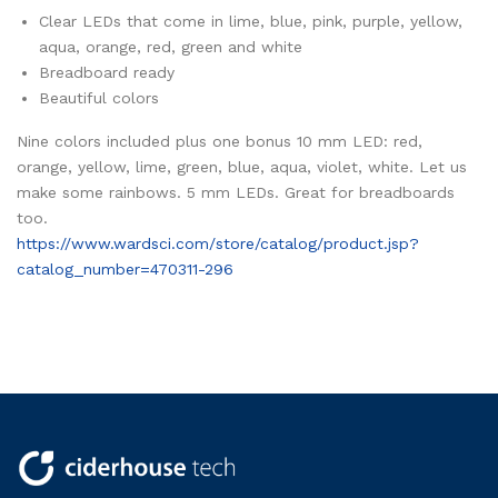
Clear LEDs that come in lime, blue, pink, purple, yellow,
aqua, orange, red, green and white
Breadboard ready
Beautiful colors
Nine colors included plus one bonus 10 mm LED: red,
orange, yellow, lime, green, blue, aqua, violet, white. Let us
make some rainbows. 5 mm LEDs. Great for breadboards
too.
https://www.wardsci.com/store/catalog/product.jsp?
catalog_number=470311-296