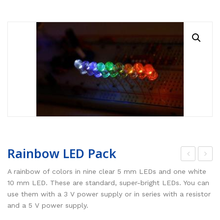
RESOURCES
Earth Science
PASCO
DOWNLOADS
Engineering
Frederiksen
NSW HSC
PASCO
CONTACT
Environmental
Lascells
QLD QCE
PASCO Downloads
SPARKVue
Forensics
Accuris Instruments
Experiments Library
Additional Downloads
PASCO Capstone
Language
Artec
Experiments
SPARKLabs
Life Science
Heart Zones
Cider House TV
PASCO STEM Sense
PC Experiments
VRLab Academy
Physical Science
Sanako
Rainbow LED Pack
Physics
Roqed
op
wo
A rainbow of colors in nine clear 5 mm LEDs and one white
She
-
10 mm LED. These are standard, super-bright LEDs. You can
STEM
Microscopes
use them with a 3 V power supply or in series with a resistor
lf
Str
and a 5 V power supply.
Sci
oke