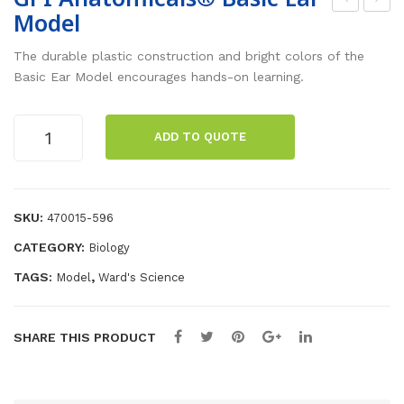
Model
nfla
PI
tab
Ana
The durable plastic construction and bright colors of the
le
to
Basic Ear Model encourages hands-on learning.
Sol
mic
ar
als
GPI
ADD TO QUOTE
Anatomicals®
Sys
®
Basic
te
Bas
Ear
m
ic
Model
SKU:
470015-596
He
quantity
CATEGORY:
Biology
art
Mo
TAGS:
,
Model
Ward's Science
del
SHARE THIS PRODUCT