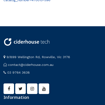
catalog_number=470015-596
9/899 Wellington Rd, Rowville, Vic 3176
contact@ciderhouse.com.au
03 9764 3638
Information