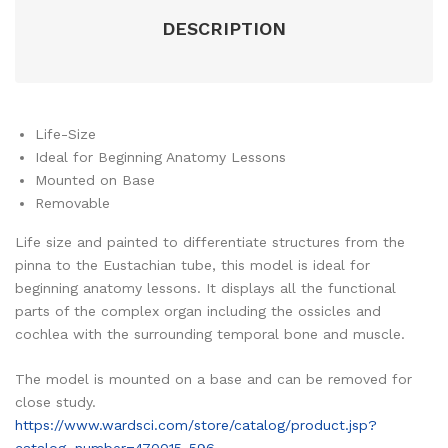
DESCRIPTION
Life-Size
Ideal for Beginning Anatomy Lessons
Mounted on Base
Removable
Life size and painted to differentiate structures from the
pinna to the Eustachian tube, this model is ideal for
beginning anatomy lessons. It displays all the functional
parts of the complex organ including the ossicles and
cochlea with the surrounding temporal bone and muscle.
The model is mounted on a base and can be removed for
close study.
https://www.wardsci.com/store/catalog/product.jsp?