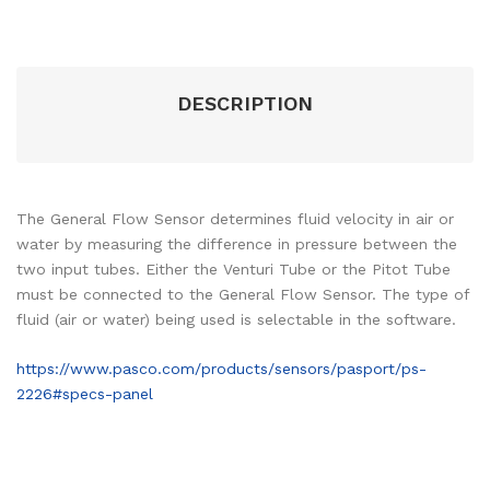
DESCRIPTION
The General Flow Sensor determines fluid velocity in air or
water by measuring the difference in pressure between the
two input tubes. Either the Venturi Tube or the Pitot Tube
must be connected to the General Flow Sensor. The type of
fluid (air or water) being used is selectable in the software.
https://www.pasco.com/products/sensors/pasport/ps-
2226#specs-panel