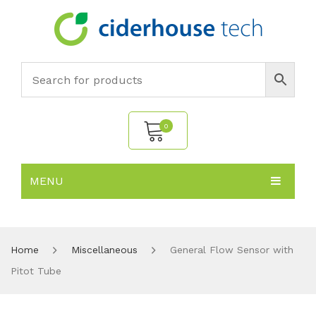
0
MENU
No products in the cart.
HOME
SUBJECTS
About
Home
Miscellaneous
General Flow Sensor with
Pitot Tube
PRODUCTS
Environmental Policy
Biology
NEWS
Chemistry
All Products