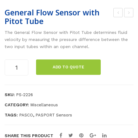
General Flow Sensor with
Pitot Tube
ene
ola
ral
rim
The General Flow Sensor with Pitot Tube determines fluid
Flo
etr
velocity by measuring the pressure difference between the
two input tubes within an open channel.
w
y
Sen
Sa
General
sor
mp
ADD TO QUOTE
Flow
wit
le
Sensor
h
Cel
with
Ven
l
Pitot
SKU:
PS-2226
Tube
turi
Re
CATEGORY:
Miscellaneous
quantity
Tub
pla
TAGS:
,
PASCO
PASPORT Sensors
e
ce
me
nt
SHARE THIS PRODUCT