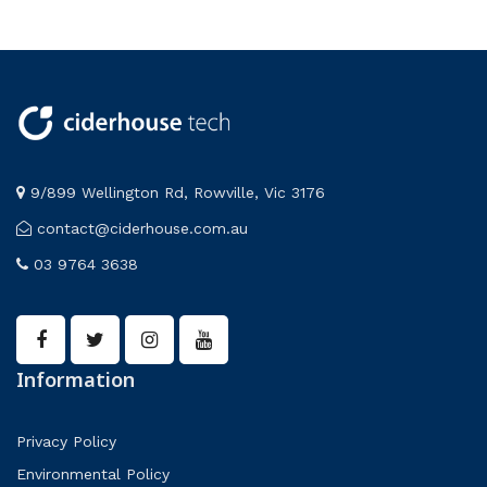
9/899 Wellington Rd, Rowville, Vic 3176
contact@ciderhouse.com.au
03 9764 3638
Information
Privacy Policy
Environmental Policy