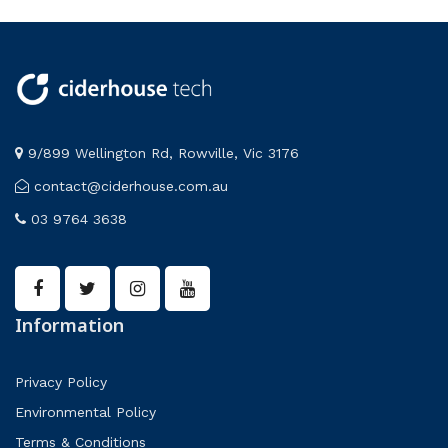
9/899 Wellington Rd, Rowville, Vic 3176
contact@ciderhouse.com.au
03 9764 3638
Information
Privacy Policy
Environmental Policy
Terms & Conditions