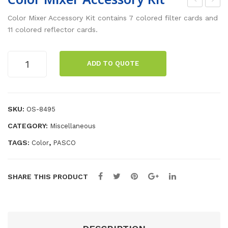
djus
olo
Color Mixer Accessory Kit contains 7 colored filter cards and
tab
r
11 colored reflector cards.
le
Mix
Foc
er
Color
ADD TO QUOTE
Mixer
al
Accessory
Len
Kit
gth
quantity
SKU:
OS-8495
Len
CATEGORY:
Miscellaneous
s
TAGS:
,
Color
PASCO
SHARE THIS PRODUCT