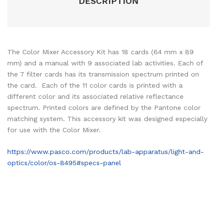
DESCRIPTION
The Color Mixer Accessory Kit has 18 cards (64 mm x 89
mm) and a manual with 9 associated lab activities. Each of
the 7 filter cards has its transmission spectrum printed on
the card. Each of the 11 color cards is printed with a
different color and its associated relative reflectance
spectrum. Printed colors are defined by the Pantone color
matching system. This accessory kit was designed especially
for use with the Color Mixer.
https://www.pasco.com/products/lab-apparatus/light-and-
optics/color/os-8495#specs-panel