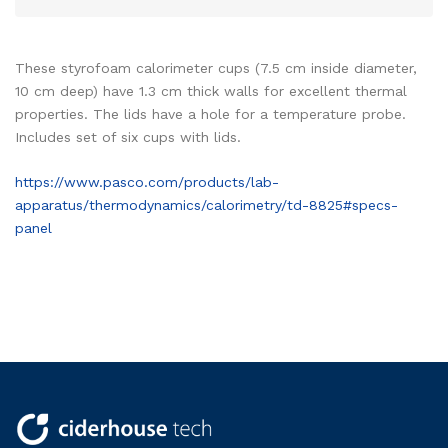
These styrofoam calorimeter cups (7.5 cm inside diameter,
10 cm deep) have 1.3 cm thick walls for excellent thermal
properties. The lids have a hole for a temperature probe.
Includes set of six cups with lids.
https://www.pasco.com/products/lab-
apparatus/thermodynamics/calorimetry/td-8825#specs-
panel