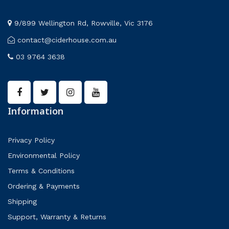
9/899 Wellington Rd, Rowville, Vic 3176
contact@ciderhouse.com.au
03 9764 3638
Information
Privacy Policy
Environmental Policy
Terms & Conditions
Ordering & Payments
Shipping
Support, Warranty & Returns