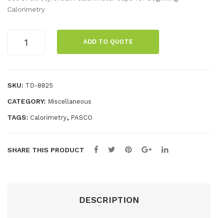
l
mal
Calorimetry
Gas
Exp
La
ans
Calorimetry
ADD TO QUOTE
Cups
w
ion
(6)
Ap
Ap
quantity
par
par
SKU:
TD-8825
atu
atu
CATEGORY:
Miscellaneous
s
s
TAGS:
,
Calorimetry
PASCO
SHARE THIS PRODUCT
DESCRIPTION