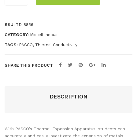
Expansion
s
erf
Apparatus
(6)
ace
quantity
SKU:
TD-8856
CATEGORY:
Miscellaneous
TAGS:
,
PASCO
Thermal Conductivity
SHARE THIS PRODUCT
DESCRIPTION
With PASCO’s Thermal Expansion Apparatus, students can
accurately and easily investigate the expansion of metals