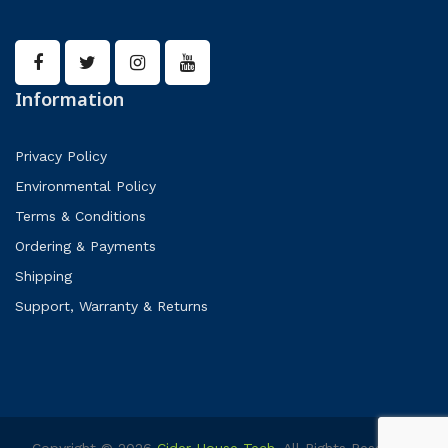
Information
Privacy Policy
Environmental Policy
Terms & Conditions
Ordering & Payments
Shipping
Support, Warranty & Returns
Copyright © 2026
Cider House Tech
. All Rights Reserved.