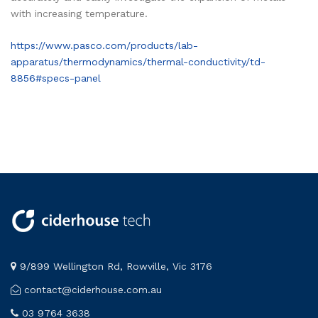
with increasing temperature.
https://www.pasco.com/products/lab-
apparatus/thermodynamics/thermal-conductivity/td-
8856#specs-panel
9/899 Wellington Rd, Rowville, Vic 3176
contact@ciderhouse.com.au
03 9764 3638