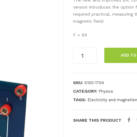
version introduces the option f
required practical, measuring 
magnetic field:
F = BIl
B.I.L.
ADD TO
COIL
quantity
SKU:
S100-170A
CATEGORY:
Physics
TAGS:
Electricity and magnetis
SHARE THIS PRODUCT