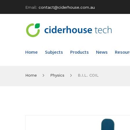
Email:
contact@ciderhouse.com.au
Home
Subjects
Products
News
Resour
Home
Physics
B.I.L. COIL