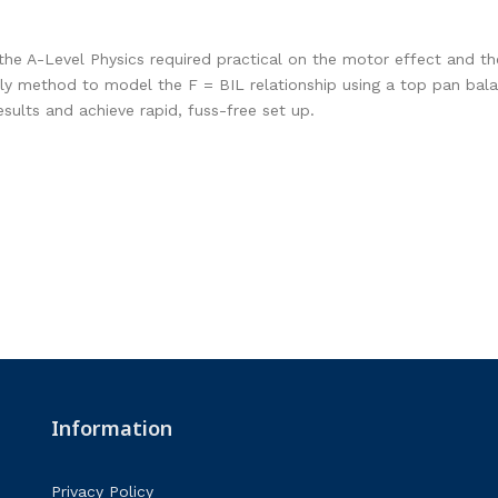
the A-Level Physics required practical on the motor effect and the
y method to model the F = BIL relationship using a top pan balanc
esults and achieve rapid, fuss-free set up.
Information
Privacy Policy