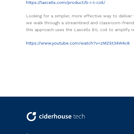
https://lascells.com/product/b-i-l-coil/
Looking for a simpler, more effective way to deliver 
we walk through a streamlined and classroom-friendl
this approach uses the Lascells BIL coil to amplify r
https://www.youtube.com/watch?v=zMZSt34W4c8