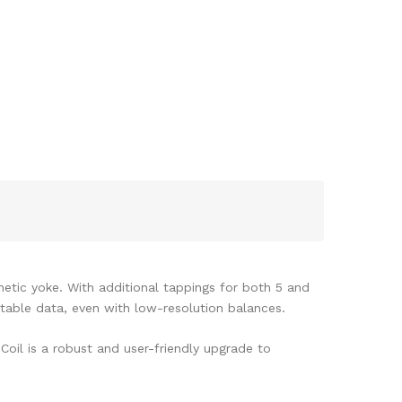
netic yoke. With additional tappings for both 5 and
atable data, even with low-resolution balances.
Coil is a robust and user-friendly upgrade to