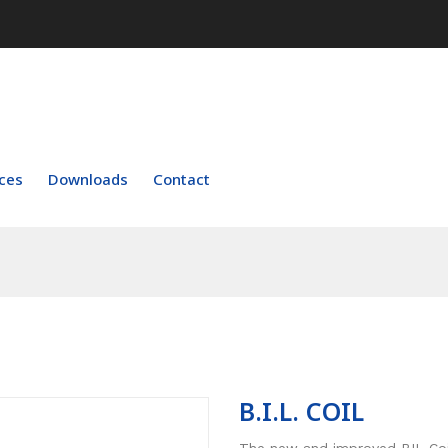
ces
Downloads
Contact
B.I.L. COIL
The new and improved BIL Coil