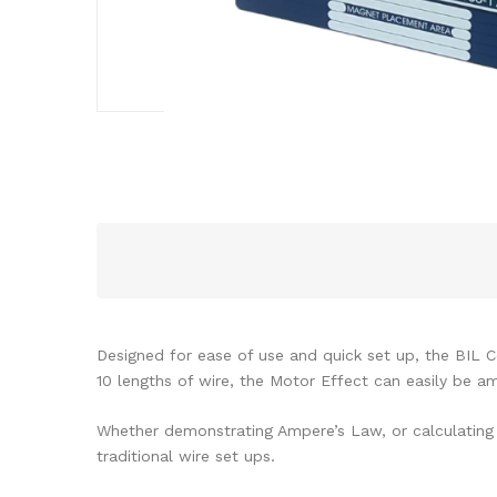
Designed for ease of use and quick set up, the BIL Co
10 lengths of wire, the Motor Effect can easily be am
Whether demonstrating Ampere’s Law, or calculating B
traditional wire set ups.