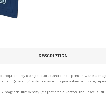
DESCRIPTION
il requires only a single retort stand for suspension within a mag
plified, generating larger forces – this guarantees accurate, repe
, magnetic flux density (magnetic field vector), the Lascells BIL 