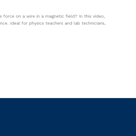
 force on a wire in a magnetic field? In this video,
e. Ideal for physics teachers and lab technicians,