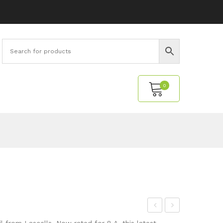
0
No products in the cart.
eca
esis
 from Lascells. Now rated for 8 A, this latest