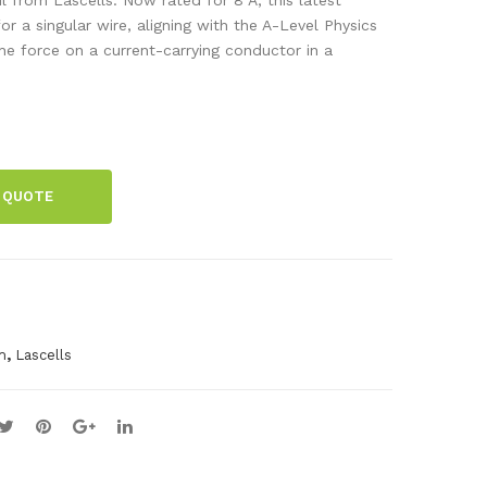
de
tan
or a singular wire, aligning with the A-Level Physics
the force on a current-carrying conductor in a
Res
ce
ista
Sel
nce
ect
Box
or
 QUOTE
,
m
Lascells