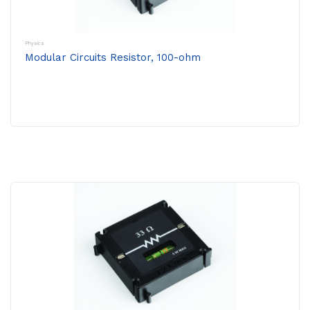
Physics
Modular Circuits Resistor, 100-ohm