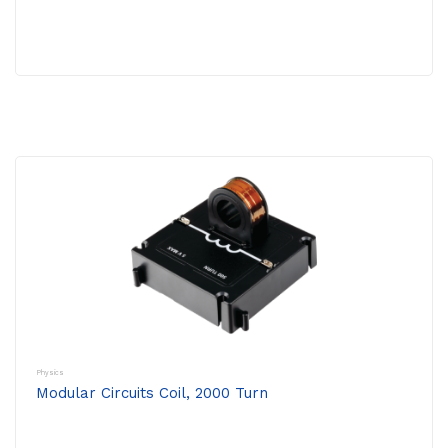
Physics
Modular Circuits Coil, 2000 Turn