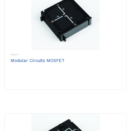
Physics
Modular Circuits MOSFET