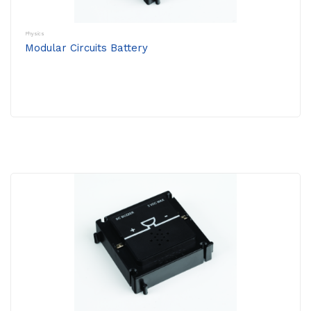
Physics
Modular Circuits Battery