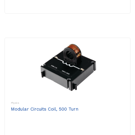
Physics
Modular Circuits Coil, 500 Turn