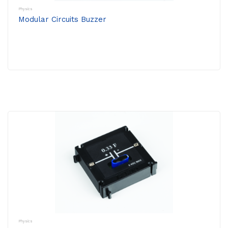
Physics
Modular Circuits Buzzer
Physics