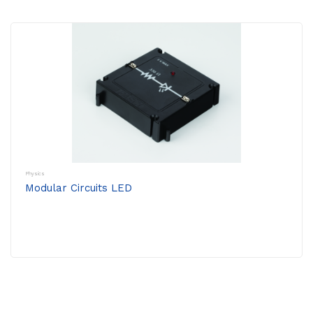
Physics
Modular Circuits LED