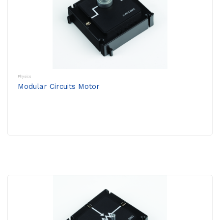
Physics
Modular Circuits Motor