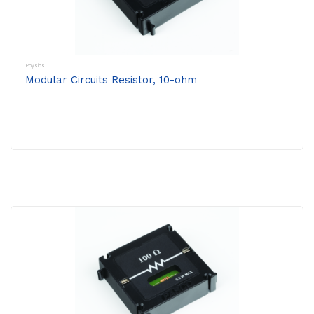
Physics
Modular Circuits Resistor, 10-ohm