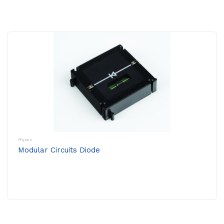
Physics
Modular Circuits Diode