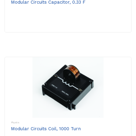
Modular Circuits Capacitor, 0.33 F
Physics
Modular Circuits Coil, 1000 Turn