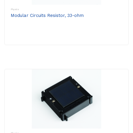
Physics
Modular Circuits Resistor, 33-ohm