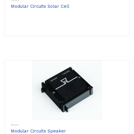
Physics
Modular Circuits Solar Cell
Physics
Modular Circuits Speaker