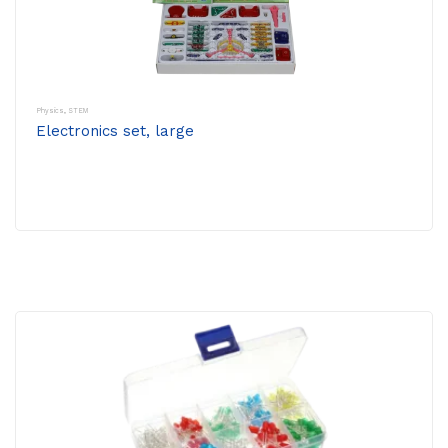
Physics
,
STEM
Electronics set, large