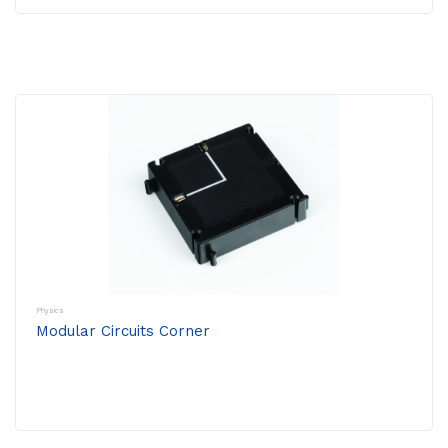
Physics
Modular Circuits Corner