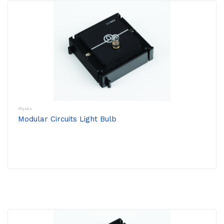
Physics
Modular Circuits Light Bulb