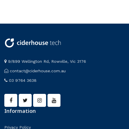
electronics
Frederiksen
Lab Apparatus
PASCO
9/899 Wellington Rd, Rowville, Vic 3176
contact@ciderhouse.com.au
03 9764 3638
Information
Privacy Policy