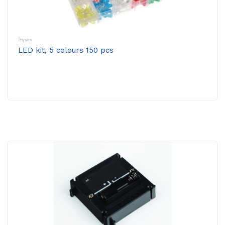
Physics
LED kit, 5 colours 150 pcs