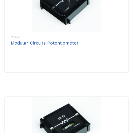
Physics
Modular Circuits Potentiometer