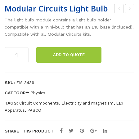
Modular Circuits Light Bulb
odu
odu
The light bulb module contains a light bulb holder
lar
lar
compatible with a mini-bulb that has an E10 base (included).
Compatible with all Modular Circuits kits.
Circ
Circ
uits
uits
Modular
Mot
LE
ADD TO QUOTE
Circuits
or
D
Light
Bulb
quantity
SKU:
EM-3436
CATEGORY:
Physics
TAGS:
,
,
Circuit Components
Electricity and magnetism
Lab
,
Apparatus
PASCO
SHARE THIS PRODUCT