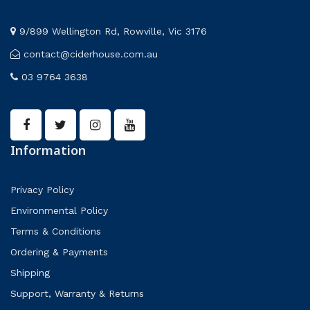
9/899 Wellington Rd, Rowville, Vic 3176
contact@ciderhouse.com.au
03 9764 3638
Information
Privacy Policy
Environmental Policy
Terms & Conditions
Ordering & Payments
Shipping
Support, Warranty & Returns