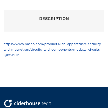
DESCRIPTION
https://www.pasco.com/products/lab-apparatus/electricity-
and-magnetism/circuits-and-components/modular-circuits-
light-bulb