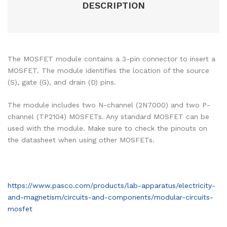
DESCRIPTION
The MOSFET module contains a 3-pin connector to insert a
MOSFET. The module identifies the location of the source
(S), gate (G), and drain (D) pins.
The module includes two N-channel (2N7000) and two P-
channel (TP2104) MOSFETs. Any standard MOSFET can be
used with the module. Make sure to check the pinouts on
the datasheet when using other MOSFETs.
https://www.pasco.com/products/lab-apparatus/electricity-
and-magnetism/circuits-and-components/modular-circuits-
mosfet