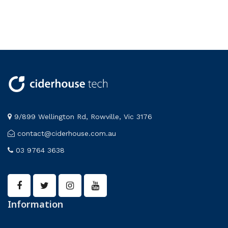
9/899 Wellington Rd, Rowville, Vic 3176
contact@ciderhouse.com.au
03 9764 3638
Information