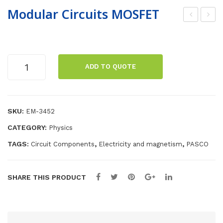
Modular Circuits MOSFET
oo
A
mw
Adj
hac
ust
Modular
ADD TO QUOTE
ker
abl
Circuits
MOSFET
s
e
quantity
Boo
Po
SKU:
EM-3452
mo
we
pho
r
CATEGORY:
Physics
ne
Sup
TAGS:
,
,
Circuit Components
Electricity and magnetism
PASCO
ply
SHARE THIS PRODUCT