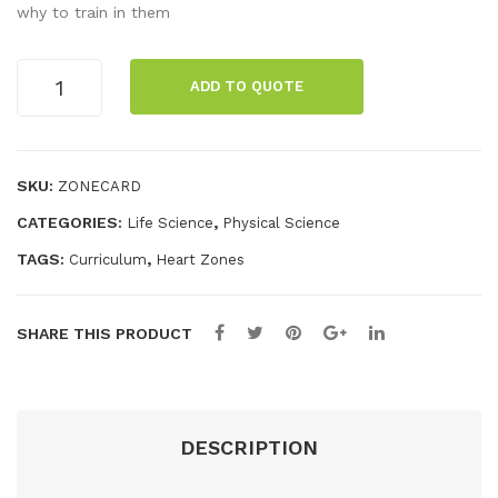
sho
NG
why to train in them
ld
Wo
Wal
rko
ZONING
ADD TO QUOTE
10
l
ut
Pack
Cha
Fiel
quantity
rt
d
SKU:
ZONECARD
Tes
CATEGORIES:
,
Life Science
Physical Science
t
Car
TAGS:
,
Curriculum
Heart Zones
ds
(4
SHARE THIS PRODUCT
Car
ds)
DESCRIPTION