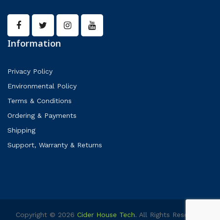
Information
Privacy Policy
Environmental Policy
Terms & Conditions
Ordering & Payments
Shipping
Support, Warranty & Returns
Copyright © 2026
Cider House Tech
. All Rights Reserved.