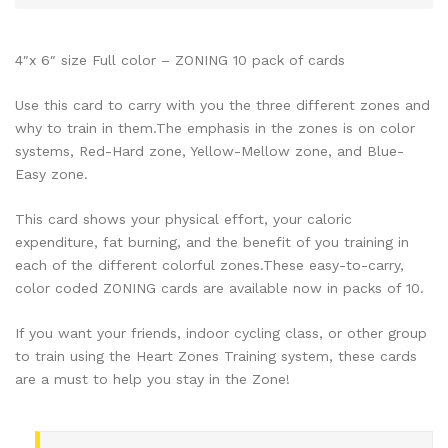
4″x 6″ size Full color – ZONING 10 pack of cards
Use this card to carry with you the three different zones and
why to train in them.The emphasis in the zones is on color
systems, Red-Hard zone, Yellow-Mellow zone, and Blue-
Easy zone.
This card shows your physical effort, your caloric
expenditure, fat burning, and the benefit of you training in
each of the different colorful zones.These easy-to-carry,
color coded ZONING cards are available now in packs of 10.
If you want your friends, indoor cycling class, or other group
to train using the Heart Zones Training system, these cards
are a must to help you stay in the Zone!