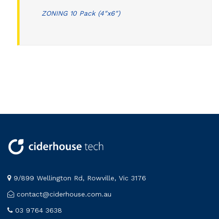
ZONING 10 Pack (4″x6″)
9/899 Wellington Rd, Rowville, Vic 3176
contact@ciderhouse.com.au
03 9764 3638