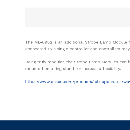
The ME-6982 is an additional Strobe Lamp Module 
connected to a single controller and controllers ma
Being truly modular, the Strobe Lamp Modules can be
mounted on a ring stand for increased flexibility.
https://www.pasco.com/products/lab-apparatus/wa