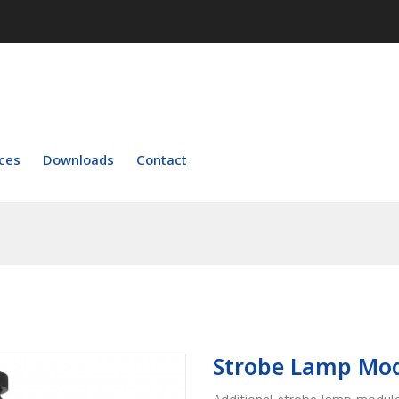
ces
Downloads
Contact
Strobe Lamp Mo
Additional strobe lamp module 