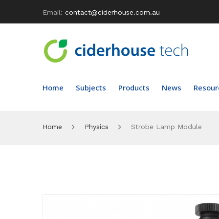
Email:
contact@ciderhouse.com.au
Home
Subjects
Products
News
Resour
Home
Physics
Strobe Lamp Module