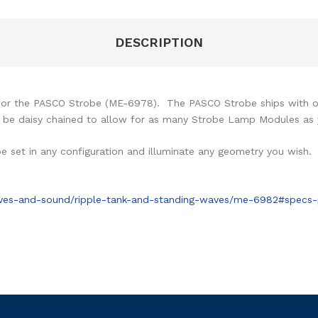
DESCRIPTION
for the PASCO Strobe (ME-6978). The PASCO Strobe ships with 
y be daisy chained to allow for as many Strobe Lamp Modules as y
 set in any configuration and illuminate any geometry you wish.
ves-and-sound/ripple-tank-and-standing-waves/me-6982#specs-