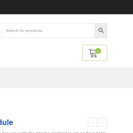
0
No products in the cart.
dule
tro
ast
for use with the Strobe Controller. Up to four total