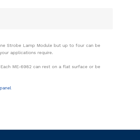
one Strobe Lamp Module but up to four can be
our applications require.
 Each ME-6982 can rest on a flat surface or be
panel