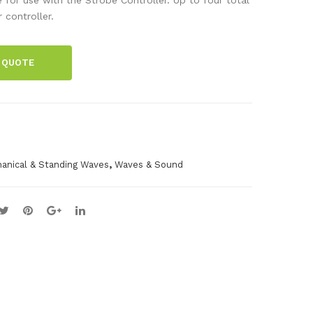
be
Bea
controller.
Sys
m
te
Spa
 QUOTE
m
res
Set
,
anical & Standing Waves
Waves & Sound