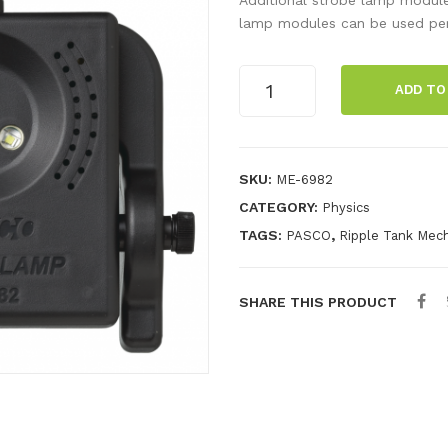
lamp modules can be used per 
Strobe
ADD TO
Lamp
Module
quantity
SKU:
ME-6982
CATEGORY:
Physics
TAGS:
,
PASCO
Ripple Tank Mech
SHARE THIS PRODUCT