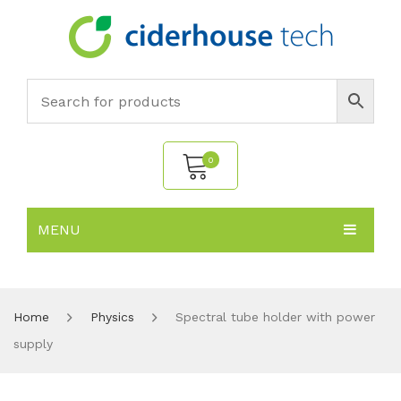
0
MENU
No products in the cart.
HOME
SUBJECTS
About
Home
Physics
Spectral tube holder with power
supply
PRODUCTS
Environmental Policy
Biology
NEWS
Chemistry
All Products