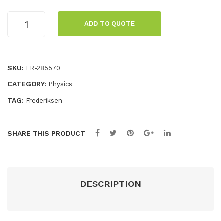
me
and
Spectral
r
ADD TO QUOTE
tube
holder
with
power
SKU:
FR-285570
supply
CATEGORY:
Physics
quantity
TAG:
Frederiksen
SHARE THIS PRODUCT
DESCRIPTION