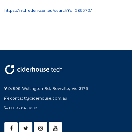
https://int.frederiksen.eu/search?q=285570/
9/899 Wellington Rd, Rowville, Vic 3176
contact@ciderhouse.com.au
03 9764 3638