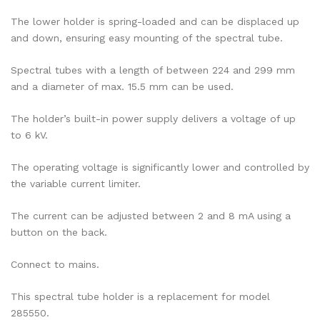
The lower holder is spring-loaded and can be displaced up
and down, ensuring easy mounting of the spectral tube.
Spectral tubes with a length of between 224 and 299 mm
and a diameter of max. 15.5 mm can be used.
The holder’s built-in power supply delivers a voltage of up
to 6 kV.
The operating voltage is significantly lower and controlled by
the variable current limiter.
The current can be adjusted between 2 and 8 mA using a
button on the back.
Connect to mains.
This spectral tube holder is a replacement for model
285550.