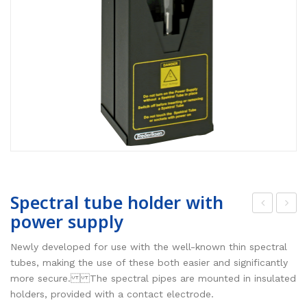
Spectral tube holder with
power supply
ont
R
rol
sen
Newly developed for use with the well-known thin spectral
tra
sor,
tubes, making the use of these both easier and significantly
more secure. The spectral pipes are mounted in insulated
nsf
bro
holders, provided with a contact electrode.
or
adb