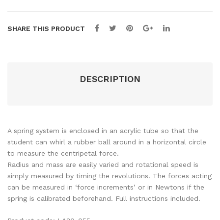
SHARE THIS PRODUCT
DESCRIPTION
A spring system is enclosed in an acrylic tube so that the
student can whirl a rubber ball around in a horizontal circle
to measure the centripetal force.
Radius and mass are easily varied and rotational speed is
simply measured by timing the revolutions. The forces acting
can be measured in ‘force increments’ or in Newtons if the
spring is calibrated beforehand. Full instructions included.