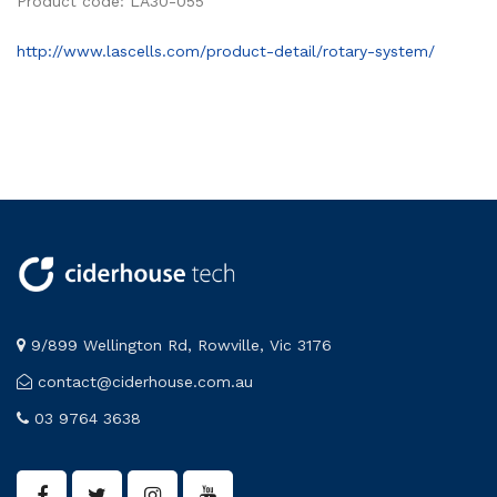
Product code: LA30-055
http://www.lascells.com/product-detail/rotary-system/
9/899 Wellington Rd, Rowville, Vic 3176
contact@ciderhouse.com.au
03 9764 3638