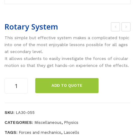
Rotary System
ota
ctio
This simple but effective system makes a complicated topic
ry
n –
into one of the most enjoyable lessons possible for all ages
at secondary level.
Tab
Rea
It allows students to easily investigate the forces of circular
le
ctio
motion so that they get hands-on experience of the effects.
n
Pla
Rotary
ADD TO QUOTE
tfor
System
ms
quantity
[pai
r]
SKU:
LA30-055
CATEGORIES:
,
Miscellaneous
Physics
TAGS:
,
Forces and mechanics
Lascells