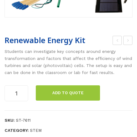
Renewable Energy Kit
hysi
agn
Students can investigate key concepts around energy
cs
etic
transformation and factors that affect the efficiency of wind
turbines and solar (photovoltaic) cells. The setup is easy and
Lab
Fiel
can be done in the classroom or lab for fast results.
Sta
d
tion
Met
Renewable
:
er
ADD TO QUOTE
Energy
Wa
Kit
ves
quantity
and
SKU:
ST-7611
Sou
CATEGORY:
STEM
nd