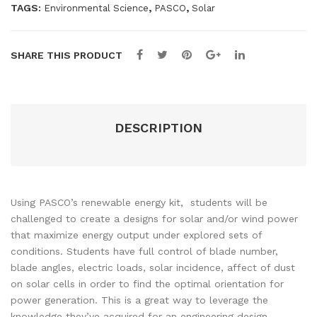
TAGS:
,
,
Environmental Science
PASCO
Solar
SHARE THIS PRODUCT
DESCRIPTION
Using PASCO’s renewable energy kit, students will be
challenged to create a designs for solar and/or wind power
that maximize energy output under explored sets of
conditions. Students have full control of blade number,
blade angles, electric loads, solar incidence, affect of dust
on solar cells in order to find the optimal orientation for
power generation. This is a great way to leverage the
knowledge they’ve acquired for an engineering design