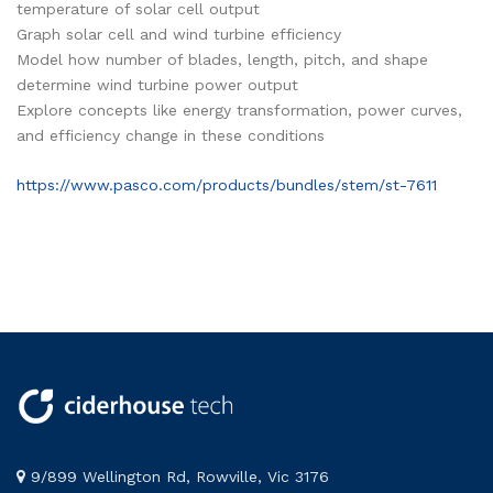
temperature of solar cell output
Graph solar cell and wind turbine efficiency
Model how number of blades, length, pitch, and shape
determine wind turbine power output
Explore concepts like energy transformation, power curves,
and efficiency change in these conditions
https://www.pasco.com/products/bundles/stem/st-7611
9/899 Wellington Rd, Rowville, Vic 3176