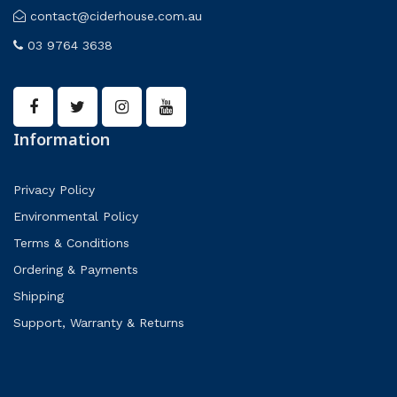
contact@ciderhouse.com.au
03 9764 3638
Information
Privacy Policy
Environmental Policy
Terms & Conditions
Ordering & Payments
Shipping
Support, Warranty & Returns