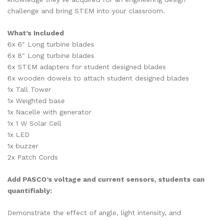
challenge and bring STEM into your classroom.
What’s Included
6x 6″ Long turbine blades
6x 8″ Long turbine blades
6x STEM adapters for student designed blades
6x wooden dowels to attach student designed blades
1x Tall Tower
1x Weighted base
1x Nacelle with generator
1x 1 W Solar Cell
1x LED
1x buzzer
2x Patch Cords
Add PASCO’s voltage and current sensors, students can
quantifiably:
Demonstrate the effect of angle, light intensity, and