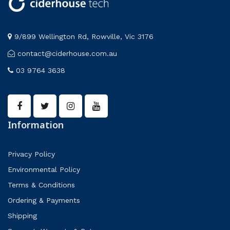
9/899 Wellington Rd, Rowville, Vic 3176
contact@ciderhouse.com.au
03 9764 3638
Information
Privacy Policy
Environmental Policy
Terms & Conditions
Ordering & Payments
Shipping