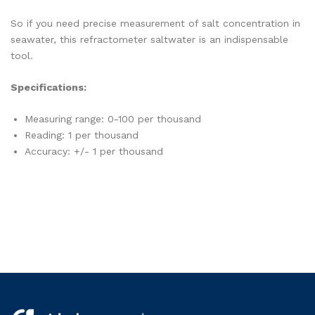
So if you need precise measurement of salt concentration in
seawater, this refractometer saltwater is an indispensable
tool.
Specifications:
Measuring range: 0-100 per thousand
Reading: 1 per thousand
Accuracy: +/- 1 per thousand