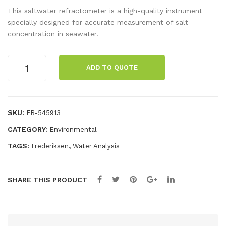
apit
he
This saltwater refractometer is a high-quality instrument
est
Sku
specially designed for accurate measurement of salt
concentration in seawater.
soil
ll –
tes
Pos
Refractometer,
t
ter
ADD TO QUOTE
salinity
kit
quantity
pH
-
SKU:
FR-545913
NP
CATEGORY:
Environmental
K
TAGS:
,
Frederiksen
Water Analysis
SHARE THIS PRODUCT