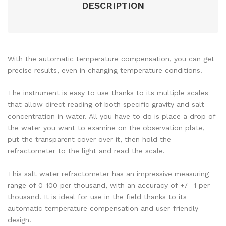
DESCRIPTION
With the automatic temperature compensation, you can get
precise results, even in changing temperature conditions.
The instrument is easy to use thanks to its multiple scales
that allow direct reading of both specific gravity and salt
concentration in water. All you have to do is place a drop of
the water you want to examine on the observation plate,
put the transparent cover over it, then hold the
refractometer to the light and read the scale.
This salt water refractometer has an impressive measuring
range of 0-100 per thousand, with an accuracy of +/- 1 per
thousand. It is ideal for use in the field thanks to its
automatic temperature compensation and user-friendly
design.