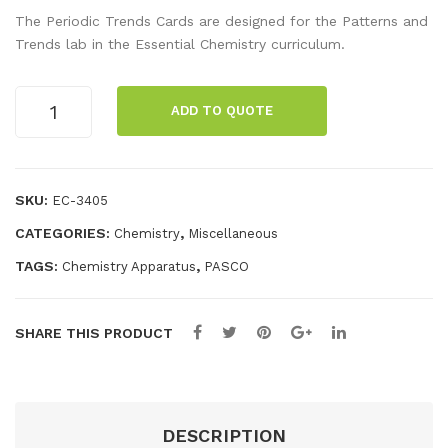
erio
uve
The Periodic Trends Cards are designed for the Patterns and
dic
tte
Trends lab in the Essential Chemistry curriculum.
Tab
Rac
le
k
Periodic
ADD TO QUOTE
Trend
11 X
Cards
8.5
quantity
SKU:
EC-3405
CATEGORIES:
,
Chemistry
Miscellaneous
TAGS:
,
Chemistry Apparatus
PASCO
SHARE THIS PRODUCT
DESCRIPTION