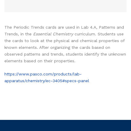
The Periodic Trends cards are used in Lab 4.A, Patterns and
Trends, in the
Essential Chemistry
curriculum. Students use
the cards to look at the physical and chemical properties of
known elements. After organizing the cards based on
observed patterns and trends, students identify the unknown
elements based on their properties.
https://www.pasco.com/products/lab-
apparatus/chemistry/ec-3405#specs-panel