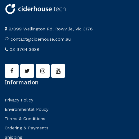
9/899 Wellington Rd, Rowville, Vic 3176
contact@ciderhouse.com.au
03 9764 3638
Information
Privacy Policy
Environmental Policy
Terms & Conditions
Ordering & Payments
Shipping