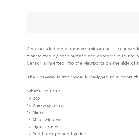
Also included are a standard mirror and a clear wind
transmitted by each surface and compare it to the one
Sensor is inserted into the viewports on the side of 
The One-Way Mirror Model is designed to support the 
What’s Included
1x Box
1x One-way mirror
1x Mirror
1x Clear window
1x Light source
1x Red block person figurine