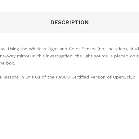
DESCRIPTION
ow. Using the Wireless Light and Color Sensor (not included), st
-way mirror. In this investigation, the light source is placed on 
the box.
lessons in Unit 6.1 of the PASCO Certified Version of OpenSciEd.