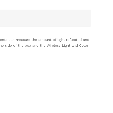
udents can measure the amount of light reflected and
the side of the box and the Wireless Light and Color