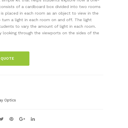
kit,
ma
onsists of a cardboard box divided into two rooms
e is placed in each room as an object to view in the
5
chi
to turn a light in each room on and off. The light
col
ne
tudents to vary the amount of light in each room.
our
 looking through the viewports on the sides of the
s
150
pcs
 QUOTE
ay Optics