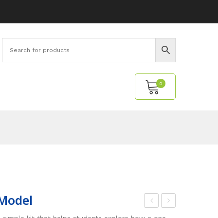
0
No products in the cart.
Model
ED
ave
 simple kit that helps students explore how a one-