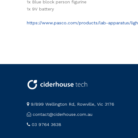
1x Blue block person figurine
1x 9V battery
https://www.pasco.com/products/lab-apparatus/ligh
9/899 Wellington Rd, Rowville, Vic 3176
contact@ciderhouse.com.au
03 9764 3638