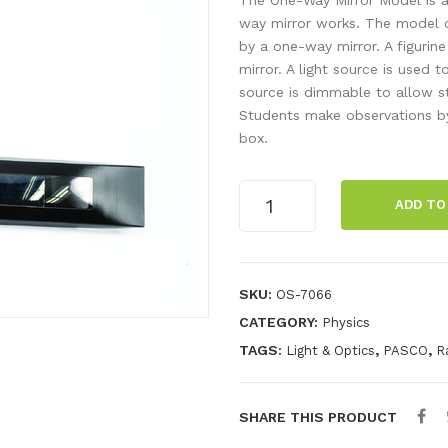
way mirror works. The model c
by a one-way mirror. A figurin
mirror. A light source is used 
source is dimmable to allow s
Students make observations by
box.
One-
ADD TO
Way
Mirror
Model
quantity
SKU:
OS-7066
CATEGORY:
Physics
TAGS:
,
,
Light & Optics
PASCO
R
SHARE THIS PRODUCT