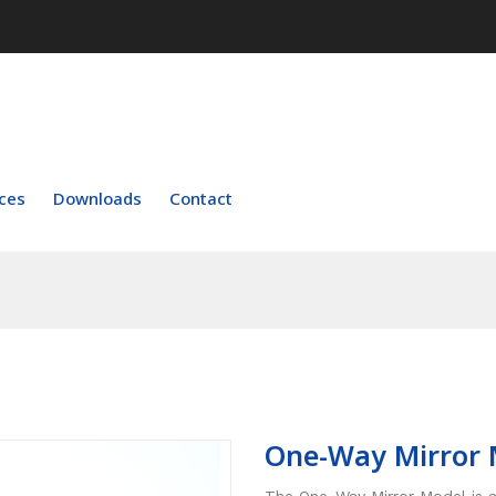
ces
Downloads
Contact
One-Way Mirror 
The One-Way Mirror Model is a