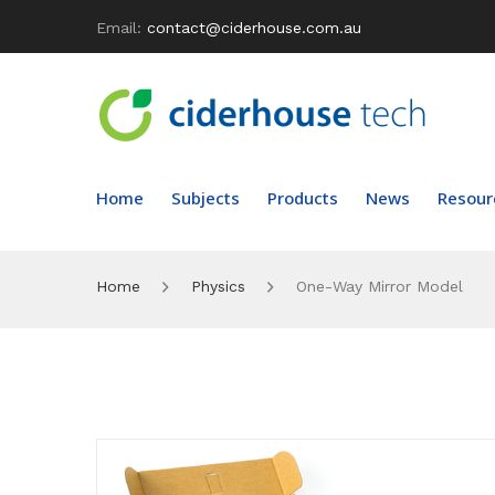
Email:
contact@ciderhouse.com.au
Home
Subjects
Products
News
Resour
Home
Physics
One-Way Mirror Model