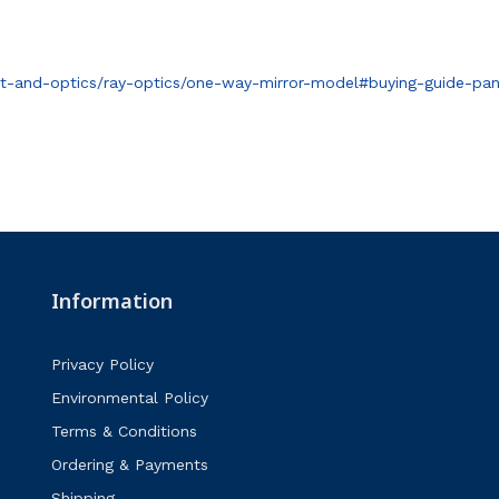
t-and-optics/ray-optics/one-way-mirror-model#buying-guide-pan
Information
Privacy Policy
Environmental Policy
Terms & Conditions
Ordering & Payments
Shipping