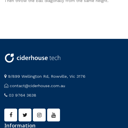
Then throw the ball diagonally from the same height.
9/899 Wellington Rd, Rowville, Vic 3176
contact@ciderhouse.com.au
03 9764 3638
Information