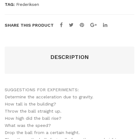
TAG:
Frederiksen
SHARE THIS PRODUCT
DESCRIPTION
SUGGESTIONS FOR EXPERIMENTS:
Determine the acceleration due to gravity.
How tall is the building?
Throw the ball straight up.
How high did the ball rise?
​What was the speed?
Drop the ball from a certain height.