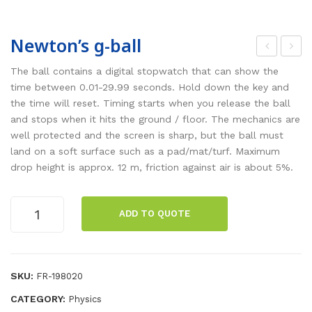
Newton’s g-ball
lott
hre
The ball contains a digital stopwatch that can show the
ed
e-
time between 0.01-29.99 seconds. Hold down the key and
the time will reset. Timing starts when you release the ball
wei
pha
and stops when it hits the ground / floor. The mechanics are
ght
se
well protected and the screen is sharp, but the ball must
s
gen
land on a soft surface such as a pad/mat/turf. Maximum
wit
era
drop height is approx. 12 m, friction against air is about 5%.
h
tor
hol
set
Newton's
ADD TO QUOTE
g-
der
ball
quantity
SKU:
FR-198020
CATEGORY:
Physics