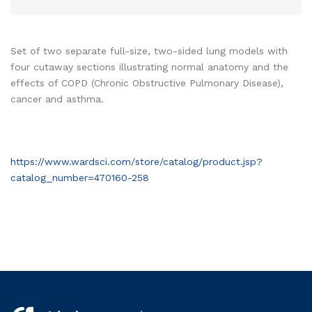
Set of two separate full-size, two-sided lung models with
four cutaway sections illustrating normal anatomy and the
effects of COPD (Chronic Obstructive Pulmonary Disease),
cancer and asthma.
https://www.wardsci.com/store/catalog/product.jsp?
catalog_number=470160-258