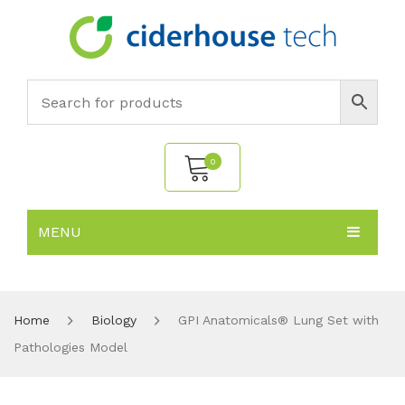
0
MENU
No products in the cart.
HOME
SUBJECTS
About
Home
Biology
GPI Anatomicals® Lung Set with
Pathologies Model
PRODUCTS
Environmental Policy
Biology
NEWS
Chemistry
All Products