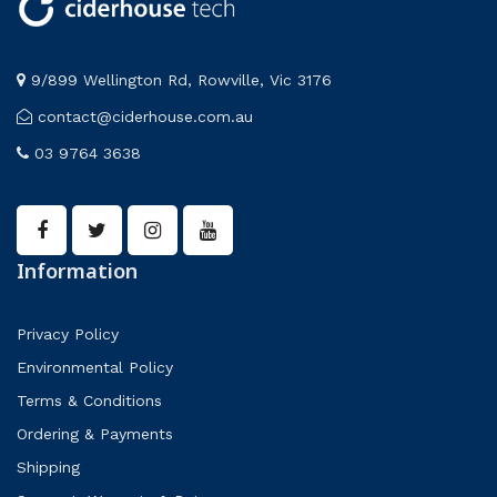
9/899 Wellington Rd, Rowville, Vic 3176
contact@ciderhouse.com.au
03 9764 3638
Information
Privacy Policy
Environmental Policy
Terms & Conditions
Ordering & Payments
Shipping