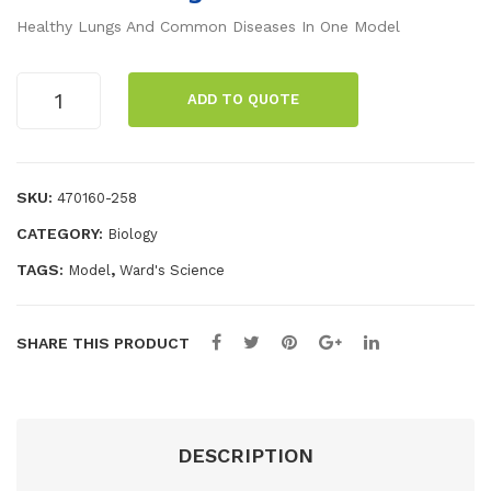
®
c
Healthy Lungs And Common Diseases In One Model
Hu
Wa
ma
nd
GPI
ADD TO QUOTE
n
Anatomicals®
Lung
He
Set
art
with
SKU:
470160-258
and
Pathologies
Lun
CATEGORY:
Biology
Model
quantity
gs
TAGS:
,
Model
Ward's Science
Mo
del
SHARE THIS PRODUCT
DESCRIPTION