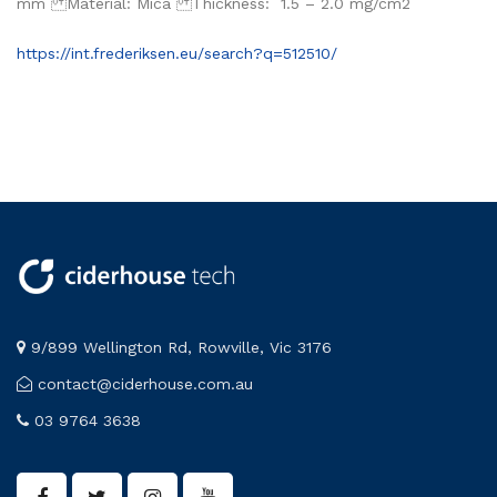
mm Material: Mica Thickness: 1.5 – 2.0 mg/cm2
https://int.frederiksen.eu/search?q=512510/
9/899 Wellington Rd, Rowville, Vic 3176
contact@ciderhouse.com.au
03 9764 3638