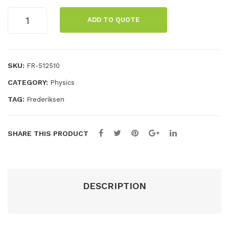
eric
pos
GM
ADD TO QUOTE
tube
ium
t,
on
sou
BN
post,
rce
C
DIN
SKU:
FR-512510
(51
con
connector
CATEGORY:
Physics
quantity
050
nec
5)
tor
TAG:
Frederiksen
SHARE THIS PRODUCT
DESCRIPTION