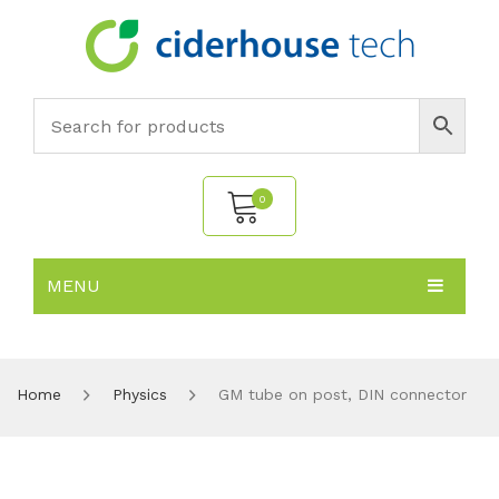
0
MENU
No products in the cart.
HOME
SUBJECTS
About
Home
Physics
GM tube on post, DIN connector
PRODUCTS
Environmental Policy
Biology
NEWS
Chemistry
All Products