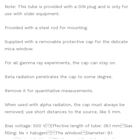
Note: This tube is provided with a DIN plug and is only for
use with older equipment.
Provided with a steel rod for mounting.
Supplied with a removable protective cap for the delicate
mica window.
For all gamma ray experiments, the cap can stay on.
Beta radiation penetrates the cap to some degree.
Remove it for quantitative measurements.
When used with alpha radiation, the cap must always be
removed; use short distances to the source, like 5 mm.
Bias voltage: 500 V Effective length of tube: 38.1 mm Gas
filling: Ne + halogen The window Diameter: 9.1